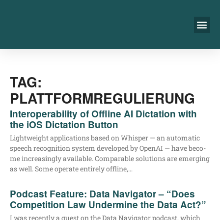
TAG:
PLATTFORMREGULIERUNG
Interoperability of Offline AI Dictation with
the iOS Dictation Button
Light­weight appli­ca­ti­ons based on Whisper — an auto­ma­tic
speech reco­gni­ti­on sys­tem deve­lo­ped by Ope­nAI — have beco­
me incre­asing­ly available. Com­pa­ra­ble solu­ti­ons are emer­ging
as well. Some ope­ra­te enti­re­ly offline,…
Podcast Feature: Data Navigator – “Does
Competition Law Undermine the Data Act?”
I was recent­ly a guest on the Data Navi­ga­tor pod­cast, which