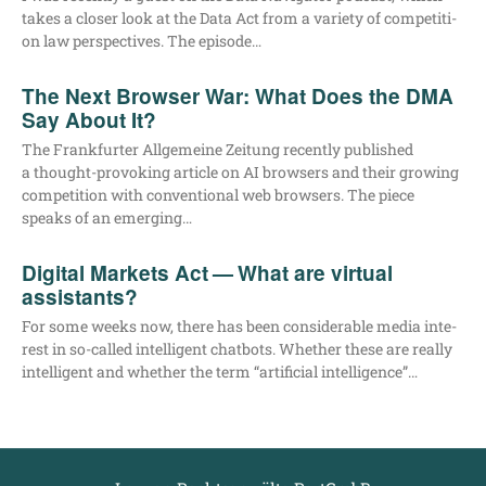
takes a clo­ser look at the Data Act from a varie­ty of com­pe­ti­ti­
on law per­spec­ti­ves. The episode…
The Next Browser War: What Does the DMA
Say About It?
The Frank­fur­ter All­ge­mei­ne Zei­tung recent­ly published
a thought-pro­­vo­king artic­le on AI brow­sers and their gro­wing
com­pe­ti­ti­on with con­ven­tio­nal web brow­sers. The pie­ce
speaks of an emerging…
Digital Markets Act — What are virtual
assistants?
For some weeks now, the­re has been con­sidera­ble media inte­
rest in so-cal­­led intel­li­gent chat­bots. Whe­ther the­se are real­ly
intel­li­gent and whe­ther the term “arti­fi­ci­al intelligence”…