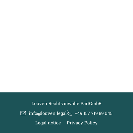
Louven Rechtsanwälte PartGmbB
info@louven.legal
+49 157 719 89 045
Legal notice
Privacy Policy