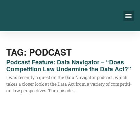
TAG: PODCAST
Podcast Feature: Data Navigator – “Does
Competition Law Undermine the Data Act?”
I was recent­ly a guest on the Data Navi­ga­tor pod­cast, which
takes a clo­ser look at the Data Act from a varie­ty of com­pe­ti­ti­
on law per­spec­ti­ves. The episode…