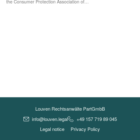
the Con­su­mer Pro­tec­tion Asso­cia­ti­on of…
Louven Rechtsanwälte PartGmbB
info@louven.legal
+49 157 719 89 045
Legal notice
Privacy Policy