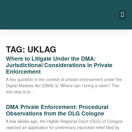
TAG: UKLAG
Where to Litigate Under the DMA:
Jurisdictional Considerations in Private
Enforcement
A key ques­ti­on in the con­text of pri­va­te enforce­ment under the
Digi­tal Mar­kets Act (DMA) is: Whe­re can I bring a cla­im? The
first step is to…
DMA Private Enforcement: Procedural
Observations from the OLG Cologne
A few weeks ago, the Hig­her Regio­nal Court (OLG) of Colo­gne
rejec­ted an appli­ca­ti­on for preli­mi­na­ry injunc­ti­ve reli­ef filed by