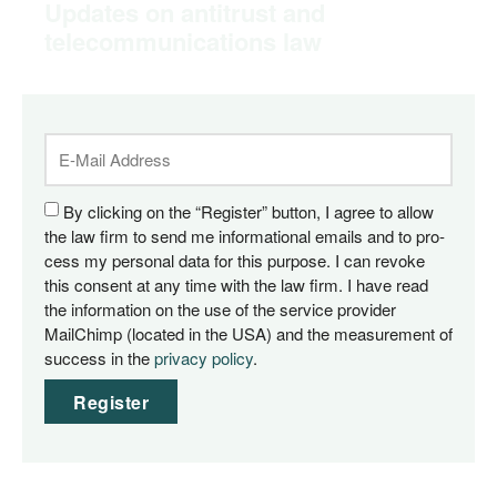
Updates on antitrust and
telecommunications law
By cli­cking on the “Regis­ter” but­ton, I agree to allow
the law firm to send me infor­ma­tio­nal emails and to pro­
cess my per­so­nal data for this pur­po­se. I can revo­ke
this con­sent at any time with the law firm. I have read
the infor­ma­ti­on on the use of the ser­vice pro­vi­der
MailChimp (loca­ted in the USA) and the mea­su­re­ment of
suc­cess in the
pri­va­cy poli­cy
.
Register