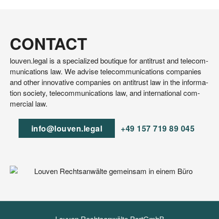
CONTACT
lou​ven​.legal is a spe­cia­li­zed bou­tique for anti­trust and tele­com­
mu­ni­ca­ti­ons law. We advi­se tele­com­mu­ni­ca­ti­ons com­pa­nies
and other inno­va­ti­ve com­pa­nies on anti­trust law in the infor­ma­
ti­on socie­ty, tele­com­mu­ni­ca­ti­ons law, and inter­na­tio­nal com­
mer­cial law.
info@​louven.​legal
+49 157 719 89 045
Louven Rechtsanwälte PartGmbB