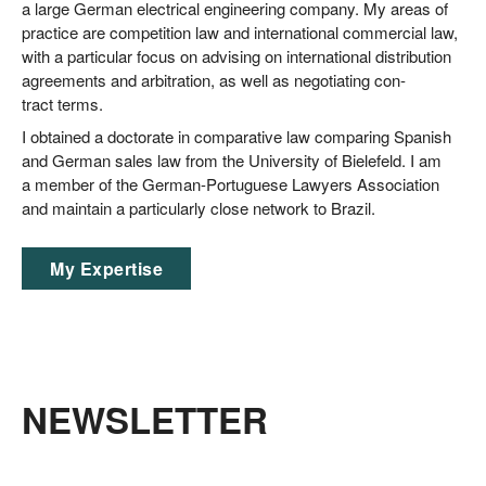
a lar­ge Ger­man elec­tri­cal engi­nee­ring com­pa­ny. My are­as of
prac­ti­ce are com­pe­ti­ti­on law and inter­na­tio­nal com­mer­cial law,
with a par­ti­cu­lar focus on advi­sing on inter­na­tio­nal dis­tri­bu­ti­on
agree­ments and arbi­tra­ti­on, as well as nego­tia­ting con­
tract terms.
I obtai­ned a doc­to­ra­te in com­pa­ra­ti­ve law com­pa­ring Spa­nish
and Ger­man sales law from the Uni­ver­si­ty of Bie­le­feld. I am
a mem­ber of the Ger­man-Por­tu­gue­se Lawy­ers Asso­cia­ti­on
and main­tain a par­ti­cu­lar­ly clo­se net­work to Brazil.
My Exper­ti­se
NEWSLETTER