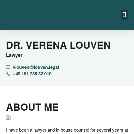
DR. VERENA LOUVEN
Lawyer
vlouven@​louven.​legal
+49 151 288 82 010
ABOUT ME
I have been a lawy­er and in-house coun­sel for seve­ral years at