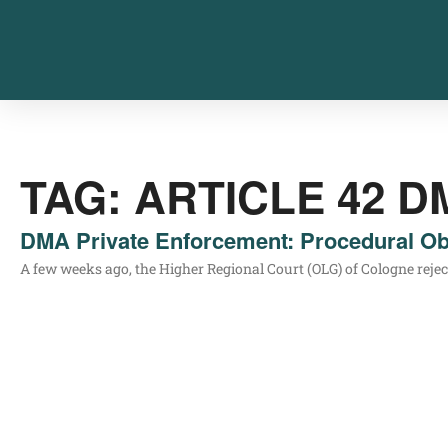
TAG: ARTICLE 42 D
DMA Private Enforcement: Procedural Ob
A few weeks ago, the Hig­her Regio­nal Court (OLG) of Colo­gne rejec­ted a