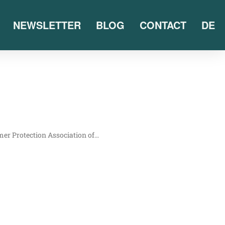
NEWSLETTER
BLOG
CONTACT
DE
mer Pro­tec­tion Asso­cia­ti­on of…