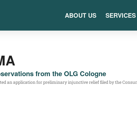
ABOUT US
SERVICES
MA
servations from the OLG Cologne
n appli­ca­ti­on for preli­mi­na­ry injunc­ti­ve reli­ef filed by the Con­su­