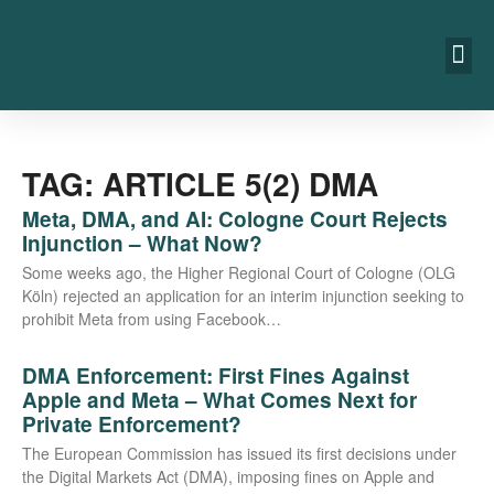
TAG: ARTICLE 5(2) DMA
Meta, DMA, and AI: Cologne Court Rejects
Injunction – What Now?
Some weeks ago, the Hig­her Regio­nal Court of Colo­gne (OLG
Köln) rejec­ted an appli­ca­ti­on for an inte­rim injunc­tion see­king to
pro­hi­bit Meta from using Facebook…
DMA Enforcement: First Fines Against
Apple and Meta – What Comes Next for
Private Enforcement?
The Euro­pean Com­mis­si­on has issued its first decis­i­ons under
the Digi­tal Mar­kets Act (DMA), impo­sing fines on Apple and