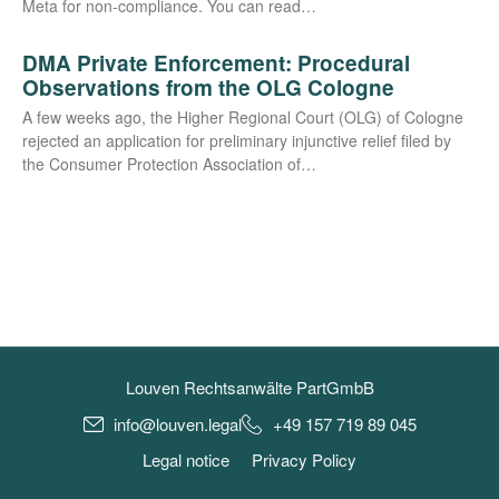
Meta for non-com­­pli­­an­ce. You can read…
DMA Private Enforcement: Procedural
Observations from the OLG Cologne
A few weeks ago, the Hig­her Regio­nal Court (OLG) of Colo­gne
rejec­ted an appli­ca­ti­on for preli­mi­na­ry injunc­ti­ve reli­ef filed by
the Con­su­mer Pro­tec­tion Asso­cia­ti­on of…
Louven Rechtsanwälte PartGmbB
info@louven.legal
+49 157 719 89 045
Legal notice
Privacy Policy