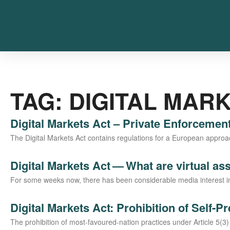
TAG: DIGITAL MAR
Digital Markets Act – Private Enforcemen
The Digi­tal Mar­kets Act con­ta­ins regu­la­ti­ons for a Euro­pean approach 
Digital Markets Act — What are virtual as
For some weeks now, the­re has been con­sidera­ble media inte­rest in so-ca
Digital Markets Act: Prohibition of Self-P
The pro­hi­bi­ti­on of most-favou­­red-nati­on prac­ti­ces under Artic­le 5(