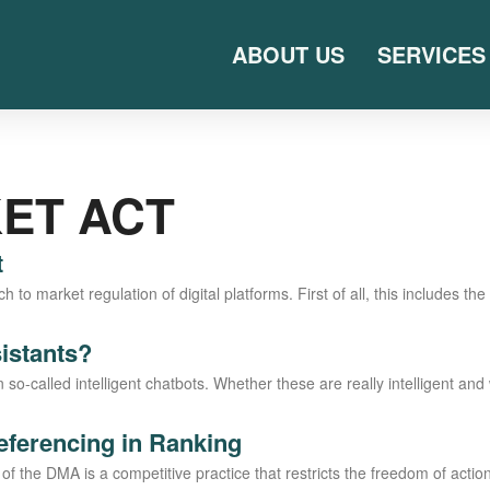
ABOUT US
SERVICES
KET ACT
t
to mar­ket regu­la­ti­on of digi­tal plat­forms. First of all, this includes the 
sistants?
l­­led intel­li­gent chat­bots. Whe­ther the­se are real­ly intel­li­gent and w
referencing in Ranking
3) of the DMA is a com­pe­ti­ti­ve prac­ti­ce that rest­ricts the free­dom of ac