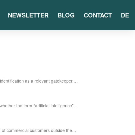
NEWSLETTER
BLOG
CONTACT
DE
iden­ti­fi­ca­ti­on as a rele­vant gatekeeper.…
he­ther the term “arti­fi­ci­al intelligence”…
tion of com­mer­cial cus­to­mers out­side the…