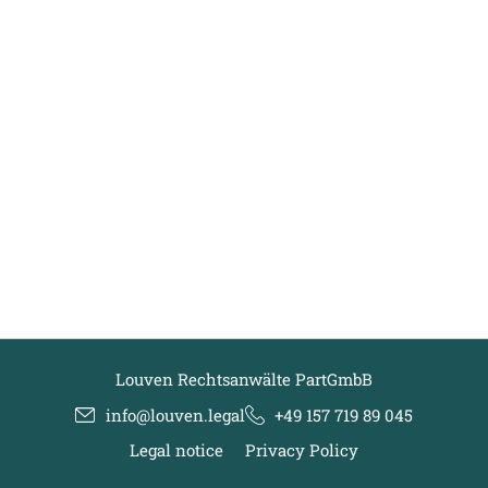
Louven Rechtsanwälte PartGmbB
info@louven.legal
+49 157 719 89 045
Legal notice
Privacy Policy