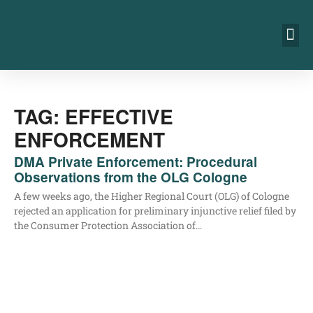
TAG: EFFECTIVE
ENFORCEMENT
DMA Private Enforcement: Procedural
Observations from the OLG Cologne
A few weeks ago, the Hig­her Regio­nal Court (OLG) of Colo­gne
rejec­ted an appli­ca­ti­on for preli­mi­na­ry injunc­ti­ve reli­ef filed by
the Con­su­mer Pro­tec­tion Asso­cia­ti­on of…