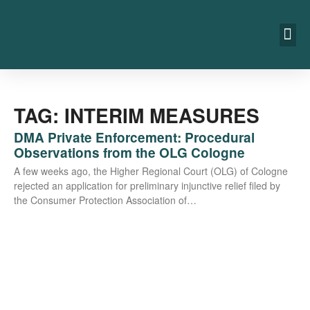
TAG: INTERIM MEASURES
DMA Private Enforcement: Procedural
Observations from the OLG Cologne
A few weeks ago, the Hig­her Regio­nal Court (OLG) of Colo­gne
rejec­ted an appli­ca­ti­on for preli­mi­na­ry injunc­ti­ve reli­ef filed by
the Con­su­mer Pro­tec­tion Asso­cia­ti­on of…