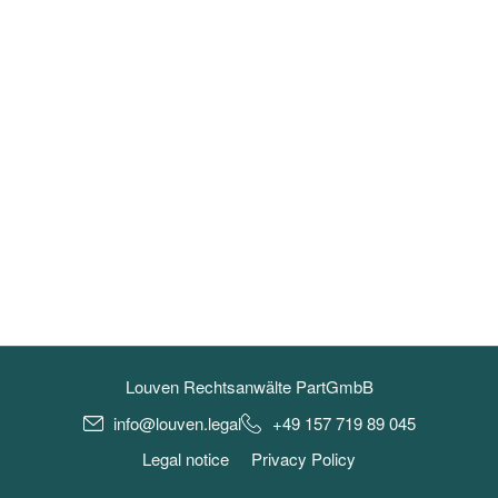
Louven Rechtsanwälte PartGmbB
info@louven.legal
+49 157 719 89 045
Legal notice
Privacy Policy