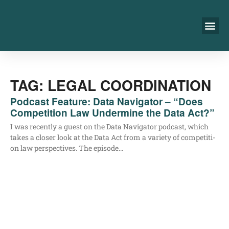
TAG: LEGAL COORDINATION
Podcast Feature: Data Navigator – “Does
Competition Law Undermine the Data Act?”
I was recent­ly a guest on the Data Navi­ga­tor pod­cast, which
takes a clo­ser look at the Data Act from a varie­ty of com­pe­ti­ti­
on law per­spec­ti­ves. The episode…