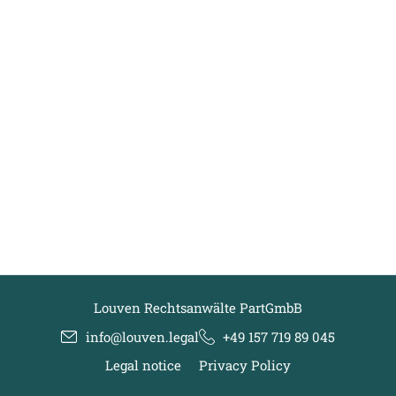
Louven Rechtsanwälte PartGmbB
info@louven.legal
+49 157 719 89 045
Legal notice
Privacy Policy