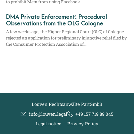
to pro­hi­bit Meta from using Facebook…
DMA Private Enforcement: Procedural
Observations from the OLG Cologne
A few weeks ago, the Hig­her Regio­nal Court (OLG) of Colo­gne
rejec­ted an appli­ca­ti­on for preli­mi­na­ry injunc­ti­ve reli­ef filed by
the Con­su­mer Pro­tec­tion Asso­cia­ti­on of…
Louven Rechtsanwälte PartGmbB
info@louven.legal
+49 157 719 89 045
Legal notice
Privacy Policy