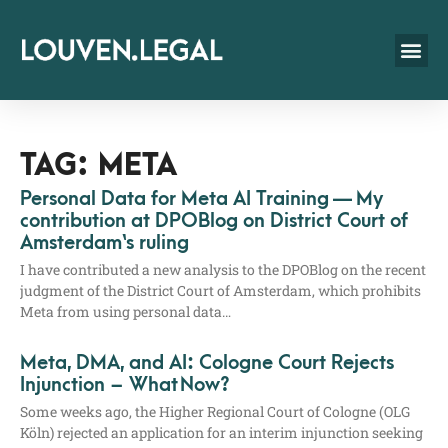
TAG: META
Personal Data for Meta AI Training — My
contribution at DPOBlog on District Court of
Amsterdam‘s ruling
I have con­tri­bu­ted a new ana­ly­sis to the DPO­Blog on the recent
judgment of the Dis­trict Court of Ams­ter­dam, which pro­hi­bits
Meta from using per­so­nal data…
Meta, DMA, and AI: Cologne Court Rejects
Injunction – What Now?
Some weeks ago, the Hig­her Regio­nal Court of Colo­gne (OLG
Köln) rejec­ted an appli­ca­ti­on for an inte­rim injunc­tion see­king