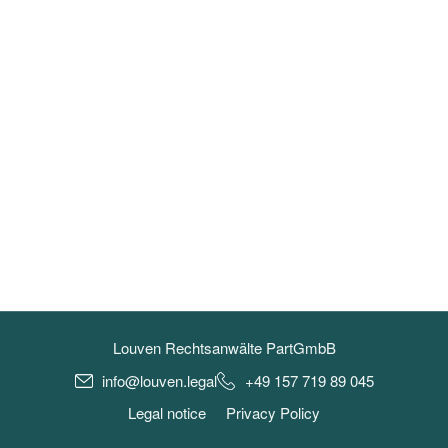
Louven Rechtsanwälte PartGmbB
info@louven.legal
+49 157 719 89 045
Legal notice
Privacy Policy