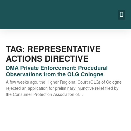
TAG: REPRESENTATIVE
ACTIONS DIRECTIVE
DMA Private Enforcement: Procedural
Observations from the OLG Cologne
A few weeks ago, the Hig­her Regio­nal Court (OLG) of Colo­gne
rejec­ted an appli­ca­ti­on for preli­mi­na­ry injunc­ti­ve reli­ef filed by
the Con­su­mer Pro­tec­tion Asso­cia­ti­on of…