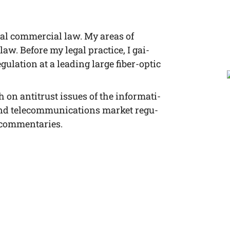
­nal com­mer­cial law. My are­as of
 law. Befo­re my legal prac­ti­ce, I gai­
u­la­ti­on at a lea­ding lar­ge fiber-optic
h on anti­trust issues of the infor­ma­ti­
nd tele­com­mu­ni­ca­ti­ons mar­ket regu­
ng commentaries.