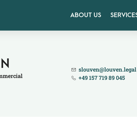
ABOUT US
SERVICE
EN
slouven@​louven.​legal
ommercial
+49 157 719 89 045