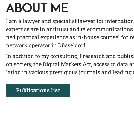
ABOUT ME
I am a lawy­er and spe­cia­list lawy­er for inter­na­tio
exper­ti­se are in anti­trust and tele­com­mu­ni­ca­ti­ons
ned prac­ti­cal expe­ri­ence as in-house coun­sel for reg
net­work ope­ra­tor in Düsseldorf.
In addi­ti­on to my con­sul­ting, I rese­arch and publis
on socie­ty, the Digi­tal Mar­kets Act, access to data a
la­ti­on in various pres­ti­gious jour­nals and lea­di
Publi­ca­ti­ons list