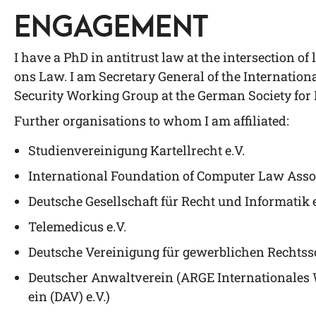
ENGAGEMENT
I have a PhD in anti­trust law at the inter­sec­tion of l
ons Law. I am Secre­ta­ry Gene­ral of the Inter­na­tio­
Secu­ri­ty Working Group at the Ger­man Socie­ty for
Fur­ther orga­ni­sa­ti­ons to whom I am affiliated:
Stu­di­en­ver­ei­ni­gung Kar­tell­recht e.V.
Inter­na­tio­nal Foun­da­ti­on of Com­pu­ter Law Asso­
Deut­sche Gesell­schaft für Recht und Infor­ma­tik 
Tele­me­di­cus e.V.
Deut­sche Ver­ei­ni­gung für gewerb­li­chen Rechts­
Deut­scher Anwalt­ver­ein (ARGE Inter­na­tio­na­le
ein (DAV) e.V.)