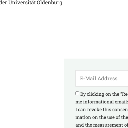
 der Uni­ver­si­tät Oldenburg
By cli­cking on the “Re
me infor­ma­tio­nal emails
I can revo­ke this con­se
ma­ti­on on the use of the
and the mea­su­re­ment of