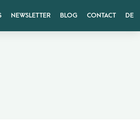
S
NEWSLETTER
BLOG
CONTACT
DE