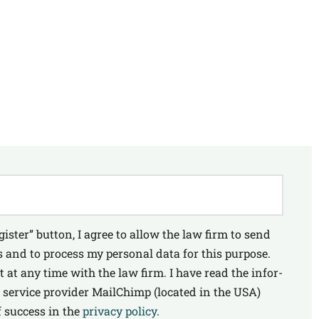
gis­ter” but­ton, I agree to allow the law firm to send
 and to pro­cess my per­so­nal data for this pur­po­se.
nt at any time with the law firm. I have read the infor­
 ser­vice pro­vi­der MailChimp (loca­ted in the USA)
 suc­cess in the
pri­va­cy poli­cy
.