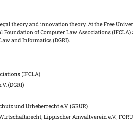
egal theo­ry and inno­va­ti­on theo­ry. At the Free Uni­ver­
nal Foun­da­ti­on of Com­pu­ter Law Asso­cia­ti­ons (IFCLA
 Law and Infor­ma­tics (DGRI).
cia­ti­ons (IFCLA)
e.V. (DGRI)
schutz und Urhe­ber­recht e.V. (GRUR)
s Wirt­schafts­recht; Lip­pi­scher Anwalt­ver­ein e.V.; 