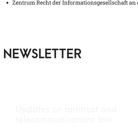
Zen­trum Recht der Infor­ma­ti­ons­ge­sell­schaft an
NEWSLETTER
Updates on antitrust and
telecommunications law