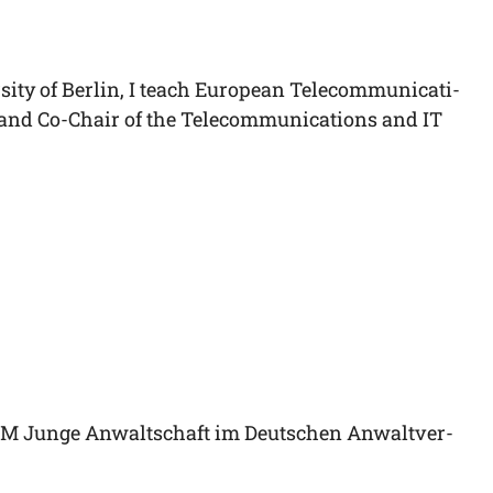
si­ty of Ber­lin, I teach Euro­pean Tele­com­mu­ni­ca­ti­
) and Co-Chair of the Tele­com­mu­ni­ca­ti­ons and IT
FORUM Jun­ge Anwalt­schaft im Deut­schen Anwalt­ver­