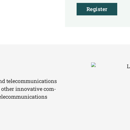
Register
and tele­com­mu­ni­ca­ti­ons
 other inno­va­ti­ve com­
ele­com­mu­ni­ca­ti­ons