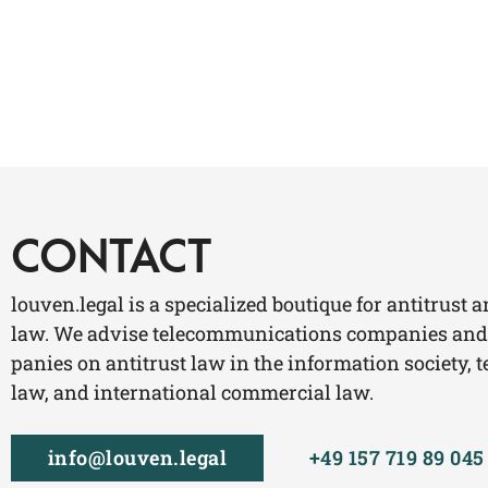
CONTACT
lou​ven​.legal is a spe­cia­li­zed bou­tique for anti­trust 
law. We advi­se tele­com­mu­ni­ca­ti­ons com­pa­nies and
pa­nies on anti­trust law in the infor­ma­ti­on socie­ty, t
law, and inter­na­tio­nal com­mer­cial law.
info@​louven.​legal
+49 157 719 89 045