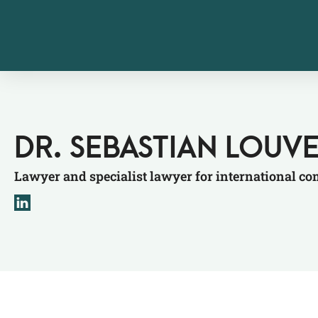
DR. SEBASTIAN LOUV
Lawyer and specialist lawyer for international c