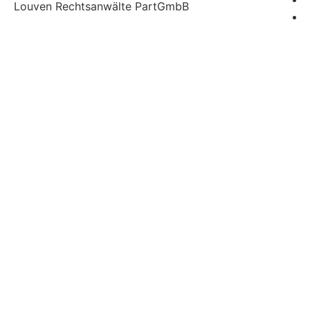
Louven Rechtsanwälte PartGmbB