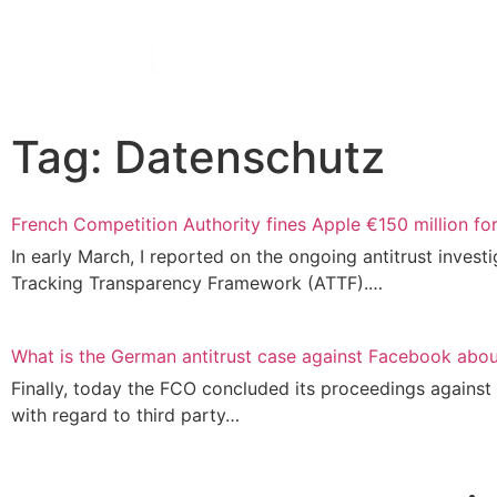
Tag: Datenschutz
French Competition Authority fines Apple €150 million fo
In ear­ly March, I repor­ted on the ongo­ing anti­trust inves­ti­
Track­ing Trans­pa­ren­cy Frame­work (ATTF).…
What is the German antitrust case against Facebook abo
Final­ly, today the FCO con­cluded its pro­cee­dings against F
with regard to third party…