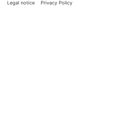
Legal notice
Privacy Policy