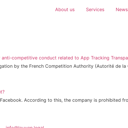
About us
Services
Newsl
r anti-competitive conduct related to App Tracking Transp
ga­ti­on by the French Com­pe­ti­ti­on Aut­ho­ri­ty (Auto­ri­té de
ut?
ace­book. Accor­ding to this, the com­pa­ny is pro­hi­bi­ted fr
info@louven.legal