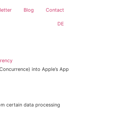
etter
Blog
Contact
DE
arency
 la Con­cur­rence) into Apple’s App
om cer­tain data pro­ces­sing