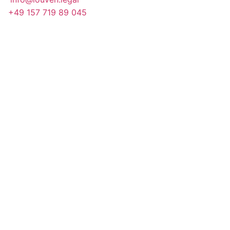
+49 157 719 89 045