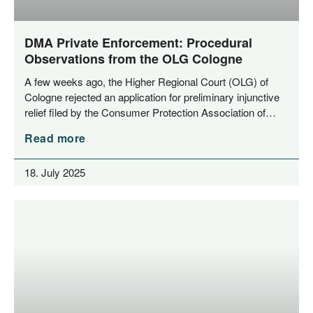
DMA Private Enforcement: Procedural
Observations from the OLG Cologne
A few weeks ago, the Hig­her Regio­nal Court (OLG) of
Colo­gne rejec­ted an appli­ca­ti­on for preli­mi­na­ry injunc­ti­ve
reli­ef filed by the Con­su­mer Pro­tec­tion Asso­cia­ti­on of…
Read more
18. July 2025