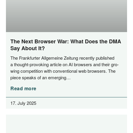
The Next Browser War: What Does the DMA
Say About It?
The Frank­fur­ter All­ge­mei­ne Zei­tung recent­ly published
a thought-pro­­vo­king artic­le on AI brow­sers and their gro­
wing com­pe­ti­ti­on with con­ven­tio­nal web brow­sers. The
pie­ce speaks of an emerging…
Read more
17. July 2025