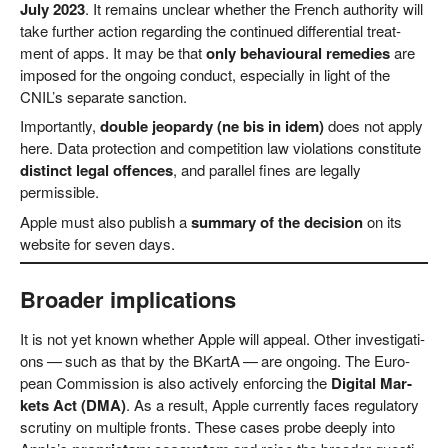
July 2023
. It remains unclear whe­ther the French aut­ho­ri­ty will
take fur­ther action regar­ding the con­tin­ued dif­fe­ren­ti­al tre­at­
ment of apps. It may be that
only beha­viou­ral reme­dies
are
impo­sed for the ongo­ing con­duct, espe­ci­al­ly in light of the
CNIL’s sepa­ra­te sanction.
Important­ly,
dou­ble jeo­par­dy (ne bis in idem)
does not app­ly
here. Data pro­tec­tion and com­pe­ti­ti­on law vio­la­ti­ons con­sti­tu­te
distinct legal offen­ces
, and par­al­lel fines are legal­ly
permissible.
Apple must also publish a
sum­ma­ry of the decis­i­on
on its
web­site for seven days.
Broader implications
It is not yet known whe­ther Apple will appeal. Other inves­ti­ga­ti­
ons — such as that by the BKar­tA — are ongo­ing. The Euro­
pean Com­mis­si­on is also actively enfor­cing the
Digi­tal Mar­
kets Act (DMA)
. As a result, Apple curr­ent­ly faces regu­la­to­ry
scru­ti­ny on mul­ti­ple fronts. The­se cases pro­be deep­ly into