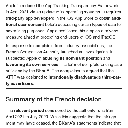
Apple intro­du­ced the App Track­ing Trans­pa­ren­cy Frame­work
in April 2021 via an update to its ope­ra­ting sys­tems. It requi­res
third-par­ty app deve­lo­pers in the iOS App Store to obtain
addi­
tio­nal user con­sent
befo­re acces­sing cer­tain types of data for
adver­ti­sing pur­po­ses. Apple posi­tio­ned this step as a pri­va­cy
mea­su­re aimed at pro­tec­ting end-users of iOS and iPadOS.
In respon­se to com­plaints from indus­try asso­cia­ti­ons, the
French Com­pe­ti­ti­on Aut­ho­ri­ty laun­ched an inves­ti­ga­ti­on. It
suspec­ted Apple of
abusing its domi­nant posi­ti­on
and
favou­ring its own ser­vices
— a form of self-pre­fe­ren­cing also
cri­ti­cis­ed by the BKar­tA. The com­plainants argued that the
ATTF was desi­gned to
inten­tio­nal­ly dis­ad­van­ta­ge third-par­
ty adver­ti­sers
.
Summary of the French decision
The
rele­vant peri­od
con­side­red by the aut­ho­ri­ty runs from
April 2021 to July 2023. While this sug­gests that the inf­rin­ge­
ment may have cea­sed, the BKartA’s state­ments indi­ca­te that