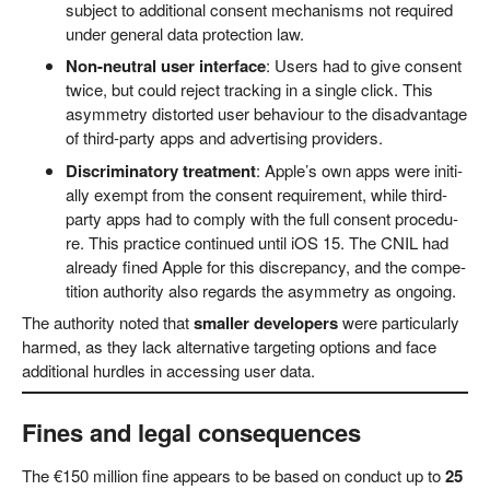
sub­ject to addi­tio­nal con­sent mecha­nisms not requi­red
under gene­ral data pro­tec­tion law.
Non-neu­tral user inter­face
: Users had to give con­sent
twice, but could reject track­ing in a sin­gle click. This
asym­me­try dis­tor­ted user beha­viour to the dis­ad­van­ta­ge
of third-par­ty apps and adver­ti­sing providers.
Dis­cri­mi­na­to­ry tre­at­ment
: Apple’s own apps were initi­
al­ly exempt from the con­sent requi­re­ment, while third-
par­ty apps had to com­ply with the full con­sent pro­ce­du­
re. This prac­ti­ce con­tin­ued until iOS 15. The CNIL had
alre­a­dy fined Apple for this dis­crepan­cy, and the com­pe­
ti­ti­on aut­ho­ri­ty also regards the asym­me­try as ongoing.
The aut­ho­ri­ty noted that
smal­ler deve­lo­pers
were par­ti­cu­lar­ly
har­med, as they lack alter­na­ti­ve tar­ge­ting opti­ons and face
addi­tio­nal hurd­les in acces­sing user data.
Fines and legal consequences
The €150 mil­li­on fine appears to be based on con­duct up to
25