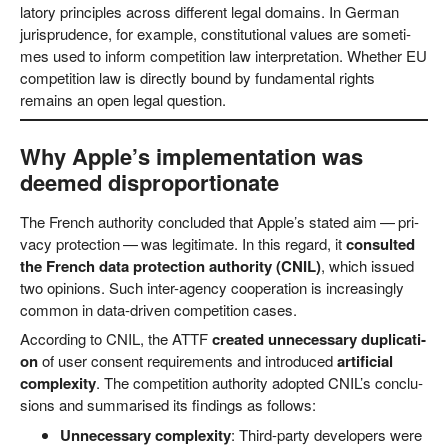
la­to­ry prin­ci­ples across dif­fe­rent legal domains. In Ger­man
juris­pru­dence, for exam­p­le, con­sti­tu­tio­nal values are some­ti­
mes used to inform com­pe­ti­ti­on law inter­pre­ta­ti­on. Whe­ther EU
com­pe­ti­ti­on law is direct­ly bound by fun­da­men­tal rights
remains an open legal question.
Why Apple’s implementation was
deemed disproportionate
The French aut­ho­ri­ty con­cluded that Apple’s sta­ted aim — pri­
va­cy pro­tec­tion — was legi­ti­ma­te. In this regard, it
con­sul­ted
the French data pro­tec­tion aut­ho­ri­ty (CNIL)
, which issued
two opi­ni­ons. Such inter-agen­cy coope­ra­ti­on is incre­asing­ly
com­mon in data-dri­ven com­pe­ti­ti­on cases.
Accor­ding to CNIL, the ATTF
crea­ted unneces­sa­ry dupli­ca­ti­
on
of user con­sent requi­re­ments and intro­du­ced
arti­fi­ci­al
com­ple­xi­ty
. The com­pe­ti­ti­on aut­ho­ri­ty adopted CNIL’s con­clu­
si­ons and sum­ma­ri­sed its fin­dings as follows:
Unneces­sa­ry com­ple­xi­ty
: Third-par­ty deve­lo­pers were