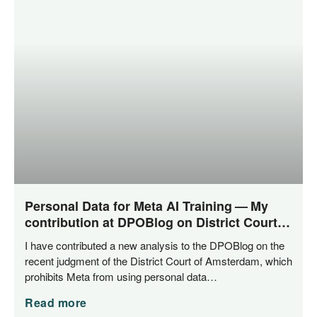
Personal Data for Meta AI Training — My
contribution at DPOBlog on District Court
of Amsterdam‘s ruling
I have con­tri­bu­ted a new ana­ly­sis to the DPO­Blog on the
recent judgment of the Dis­trict Court of Ams­ter­dam, which
pro­hi­bits Meta from using per­so­nal data…
Read more