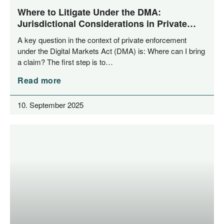
Where to Litigate Under the DMA:
Jurisdictional Considerations in Private
Enforcement
A key ques­ti­on in the con­text of pri­va­te enforce­ment
under the Digi­tal Mar­kets Act (DMA) is: Whe­re can I bring
a cla­im? The first step is to…
Read more
10. September 2025