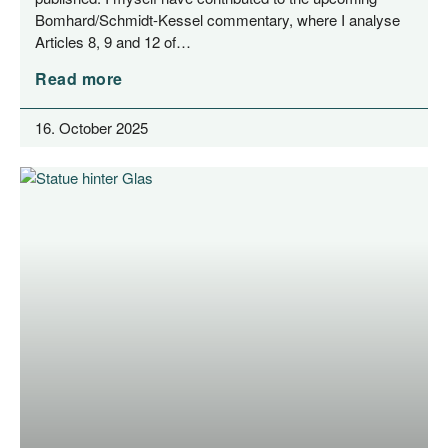
Bom­har­­d/­­Schmidt-Kes­­sel com­men­ta­ry, whe­re I ana­ly­se
Artic­les 8, 9 and 12 of…
Read more
16. October 2025