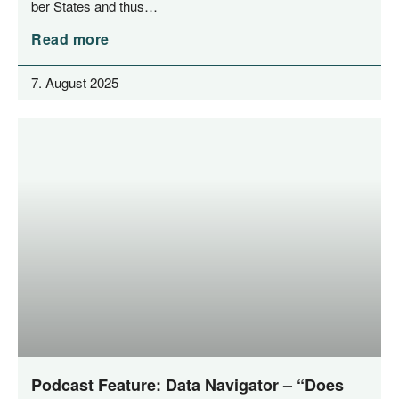
ber Sta­tes and thus…
Read more
7. August 2025
Podcast Feature: Data Navigator – “Does