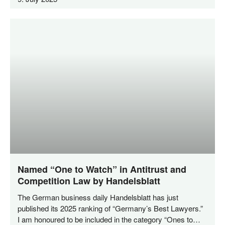
Named “One to Watch” in Antitrust and
Competition Law by Handelsblatt
The Ger­man busi­ness dai­ly Han­dels­blatt has just
published its 2025 ran­king of “Ger­many’s Best Lawy­ers.”
I am hono­u­red to be included in the cate­go­ry “Ones to…