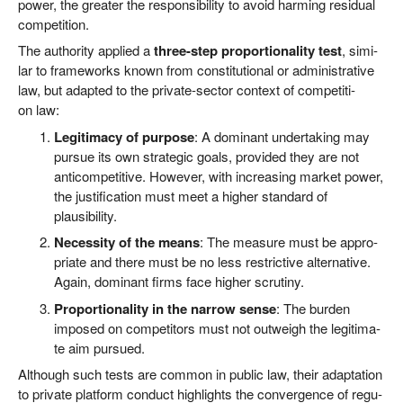
power, the grea­ter the respon­si­bi­li­ty to avo­id har­ming resi­du­al
competition.
The aut­ho­ri­ty appli­ed a
three-step pro­por­tio­na­li­ty test
, simi­
lar to frame­works known from con­sti­tu­tio­nal or admi­nis­tra­ti­ve
law, but adapt­ed to the pri­va­te-sec­tor con­text of com­pe­ti­ti­
on law:
Legi­ti­ma­cy of pur­po­se
: A domi­nant under­ta­king may
pur­sue its own stra­te­gic goals, pro­vi­ded they are not
anti­com­pe­ti­ti­ve. Howe­ver, with incre­asing mar­ket power,
the jus­ti­fi­ca­ti­on must meet a hig­her stan­dard of
plausibility.
Neces­si­ty of the means
: The mea­su­re must be appro­
pria­te and the­re must be no less rest­ric­ti­ve alter­na­ti­ve.
Again, domi­nant firms face hig­her scrutiny.
Pro­por­tio­na­li­ty in the nar­row sen­se
: The bur­den
impo­sed on com­pe­ti­tors must not out­weigh the legi­ti­ma­
te aim pursued.
Alt­hough such tests are com­mon in public law, their adapt­a­ti­on
to pri­va­te plat­form con­duct high­lights the con­ver­gence of regu­