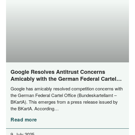
Google Resolves Antitrust Concerns
Amicably with the German Federal Cartel
Office
Goog­le has ami­ca­bly resol­ved com­pe­ti­ti­on con­cerns with
the Ger­man Fede­ral Car­tel Office (Bun­des­kar­tell­amt –
BKar­tA). This emer­ges from a press release issued by
the BKar­tA. According…
Read more
9. July 2025