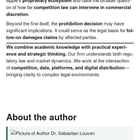
Apple’s
pro­prie­ta­ry eco­sys­tem
and rai­se the broa­der ques­ti­
on of how far
com­pe­ti­ti­on law can inter­ve­ne in com­mer­cial
dis­cre­ti­on
.
Bey­ond the fine its­elf, the
pro­hi­bi­ti­on decis­i­on
may have
signi­fi­cant impli­ca­ti­ons. It could ser­ve as the legal basis for
fol­
low-on dama­ges claims
by affec­ted parties.
We com­bi­ne aca­de­mic know­ledge with prac­ti­cal expe­ri­
ence and stra­te­gic thin­king.
Our firm under­stands both regu­
la­to­ry law and mar­ket dyna­mics. We work at the inter­sec­tion
of
com­pe­ti­ti­on, data, plat­forms, and digi­tal dis­tri­bu­ti­on
—
brin­ging cla­ri­ty to com­plex legal environments.
About the author