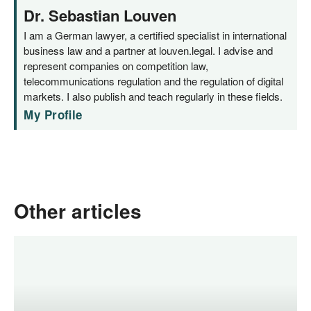
Dr. Sebastian Louven
I am a German lawyer, a certified specialist in international
business law and a partner at louven.legal. I advise and
represent companies on competition law,
telecommunications regulation and the regulation of digital
markets. I also publish and teach regularly in these fields.
My Profile
Other articles