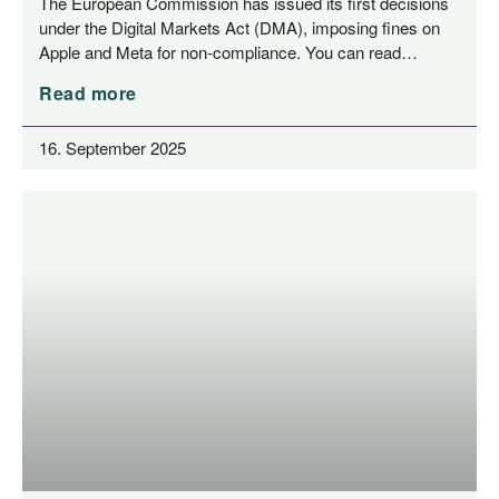
The Euro­pean Com­mis­si­on has issued its first decis­i­ons
under the Digi­tal Mar­kets Act (DMA), impo­sing fines on
Apple and Meta for non-com­­pli­­an­ce. You can read…
Read more
16. September 2025