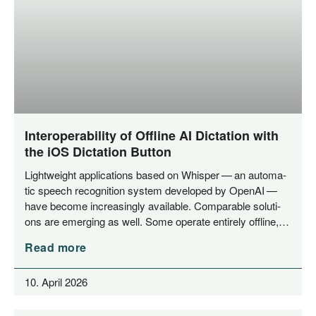
Interoperability of Offline AI Dictation with
the iOS Dictation Button
Light­weight appli­ca­ti­ons based on Whisper — an auto­ma­
tic speech reco­gni­ti­on sys­tem deve­lo­ped by Ope­nAI —
have beco­me incre­asing­ly available. Com­pa­ra­ble solu­ti­
ons are emer­ging as well. Some ope­ra­te enti­re­ly offline,…
Read more
10. April 2026