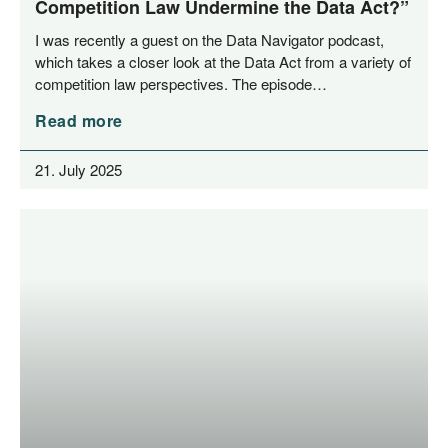
Competition Law Undermine the Data Act?”
I was recent­ly a guest on the Data Navi­ga­tor pod­cast,
which takes a clo­ser look at the Data Act from a varie­ty of
com­pe­ti­ti­on law per­spec­ti­ves. The episode…
Read more
21. July 2025