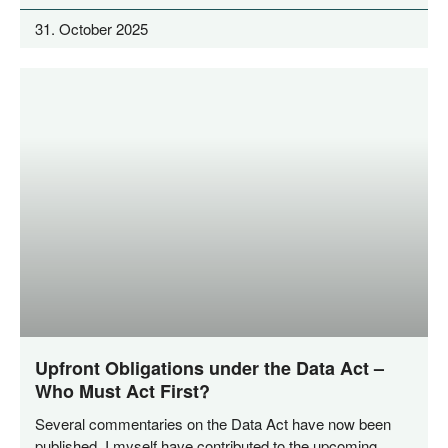
31. October 2025
Upfront Obligations under the Data Act –
Who Must Act First?
Seve­ral com­men­ta­ries on the Data Act have now been
published. I mys­elf have con­tri­bu­ted to the upco­ming