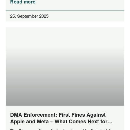
Read more
25. September 2025
DMA Enforcement: First Fines Against
Apple and Meta – What Comes Next for
Private Enforcement?