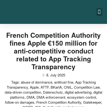
French Competition Authority
fines Apple €150 million for
anti-competitive conduct
related to App Tracking
Transparency
8. July 2025
Tags:
abuse of dominance
,
antitrust fine
,
App Tracking
Transparency
,
Apple
,
ATTF
,
BKartA
,
CNIL
,
Competition Law
,
data-driven competition
,
Datenschutz
,
digital advertising
,
digital
platforms
,
DMA
,
DMA enforcement
,
ecosystem control
,
follow-on damages
,
French Competition Authority
,
Gatekeeper
,