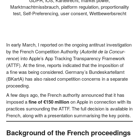
GDPR
,
iOS
,
Kartellrecht
,
market power
,
Marktmachtmissbrauch
,
platform regulation
,
proportionality
test
,
Self-Preferencing
,
user consent
,
Wettbewerbsrecht
In ear­ly March, I repor­ted on the ongo­ing anti­trust inves­ti­ga­ti­on
by the French Com­pe­ti­ti­on Aut­ho­ri­ty (
Auto­ri­té de la Con­cur­
rence
) into Apple’s App Track­ing Trans­pa­ren­cy Frame­work
(ATTF). At the time, reports indi­ca­ted that the impo­si­ti­on of
a fine was being con­side­red. Germany’s Bun­des­kar­tell­amt
(BKar­tA) has also rai­sed com­pe­ti­ti­on con­cerns in a sepa­ra­te
proceeding.
A few days ago, the French aut­ho­ri­ty announ­ced that it has
impo­sed a
fine of €150 mil­li­on
on Apple in con­nec­tion with its
prac­ti­ces sur­roun­ding the ATTF. The full decis­i­on is available in
French, along with a pre­sen­ta­ti­on sum­ma­ri­sing the key points.
Background of the French proceedings