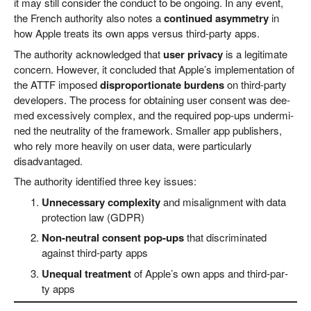
it may still con­sider the con­duct to be ongo­ing. In any event,
the French aut­ho­ri­ty also notes a
con­tin­ued asym­me­try
in
how Apple tre­ats its own apps ver­sus third-par­ty apps.
The aut­ho­ri­ty ack­now­led­ged that
user pri­va­cy
is a legi­ti­ma­te
con­cern. Howe­ver, it con­cluded that Apple’s imple­men­ta­ti­on of
the ATTF impo­sed
dis­pro­por­tio­na­te bur­dens
on third-par­ty
deve­lo­pers. The pro­cess for obtai­ning user con­sent was dee­
med exces­si­ve­ly com­plex, and the requi­red pop-ups under­mi­
ned the neu­tra­li­ty of the frame­work. Smal­ler app publishers,
who rely more hea­vi­ly on user data, were par­ti­cu­lar­ly
disadvantaged.
The aut­ho­ri­ty iden­ti­fied three key issues:
Unneces­sa­ry com­ple­xi­ty
and mis­a­lignment with data
pro­tec­tion law (GDPR)
Non-neu­tral con­sent pop-ups
that dis­cri­mi­na­ted
against third-par­ty apps
Une­qual tre­at­ment
of Apple’s own apps and third-par­
ty apps