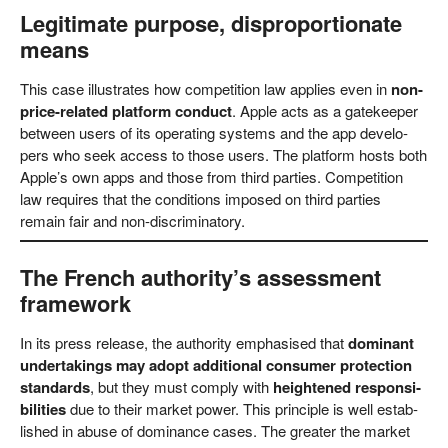
Legitimate purpose, disproportionate
means
This case illus­tra­tes how com­pe­ti­ti­on law appli­es even in
non-
pri­ce-rela­ted plat­form con­duct
. Apple acts as a gate­kee­per
bet­ween users of its ope­ra­ting sys­tems and the app deve­lo­
pers who seek access to tho­se users. The plat­form hosts both
Apple’s own apps and tho­se from third par­ties. Com­pe­ti­ti­on
law requi­res that the con­di­ti­ons impo­sed on third par­ties
remain fair and non-discriminatory.
The French authority’s assessment
framework
In its press release, the aut­ho­ri­ty empha­sis­ed that
domi­nant
under­ta­kings may adopt addi­tio­nal con­su­mer pro­tec­tion
stan­dards
, but they must com­ply with
heigh­ten­ed respon­si­
bi­li­ties
due to their mar­ket power. This prin­ci­ple is well estab­
lished in abu­se of domi­nan­ce cases. The grea­ter the mar­ket