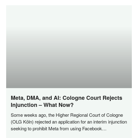
Meta, DMA, and AI: Cologne Court Rejects
Injunction – What Now?
Some weeks ago, the Hig­her Regio­nal Court of Colo­gne
(OLG Köln) rejec­ted an appli­ca­ti­on for an inte­rim injunc­tion
see­king to pro­hi­bit Meta from using Facebook…