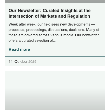
Our Newsletter: Curated Insights at the
Intersection of Markets and Regulation
Week after week, our field sees new deve­lo­p­ments —
pro­po­sals, pro­cee­dings, dis­cus­sions, decis­i­ons. Many of
the­se are cover­ed across various media. Our news­let­ter
offers a cura­ted sel­ec­tion of…
Read more
14. October 2025