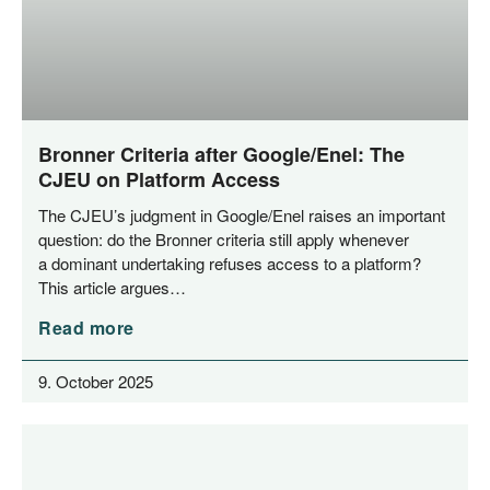
Bronner Criteria after Google/​Enel: The
CJEU on Platform Access
The CJEU’s judgment in Google/​Enel rai­ses an important
ques­ti­on: do the Bron­ner cri­te­ria still app­ly when­ever
a domi­nant under­ta­king refu­ses access to a plat­form?
This artic­le argues…
Read more
9. October 2025