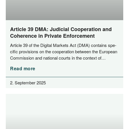
Article 39 DMA: Judicial Cooperation and
Coherence in Private Enforcement
Artic­le 39 of the Digi­tal Mar­kets Act (DMA) con­ta­ins spe­
ci­fic pro­vi­si­ons on the coope­ra­ti­on bet­ween the Euro­pean
Com­mis­si­on and natio­nal courts in the con­text of…
Read more
2. September 2025