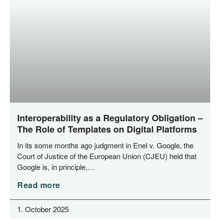
Interoperability as a Regulatory Obligation –
The Role of Templates on Digital Platforms
In its some months ago judgment in Enel v. Goog­le, the
Court of Jus­ti­ce of the Euro­pean Uni­on (CJEU) held that
Goog­le is, in principle,…
Read more
1. October 2025