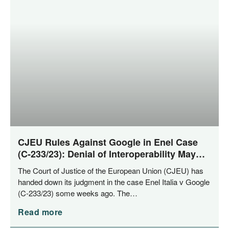
CJEU Rules Against Google in Enel Case
(C‑233/23): Denial of Interoperability May
Constitute Abuse of Dominance
The Court of Jus­ti­ce of the Euro­pean Uni­on (CJEU) has
han­ded down its judgment in the case Enel Ita­lia v Goog­le
(C‑233/23) some weeks ago. The…
Read more