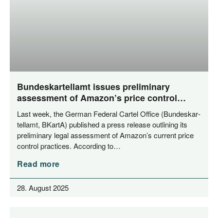
Bundeskartellamt issues preliminary
assessment of Amazon’s price control
mechanisms
Last week, the Ger­man Fede­ral Car­tel Office (Bun­des­kar­
tell­amt, BKar­tA) published a press release out­lining its
preli­mi­na­ry legal assess­ment of Amazon’s cur­rent pri­ce
con­trol prac­ti­ces. Accor­ding to…
Read more
28. August 2025