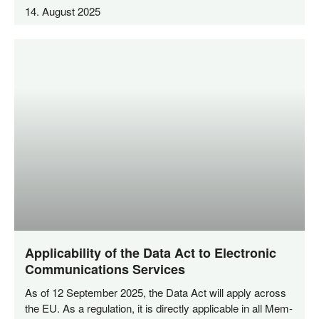
14. August 2025
Applicability of the Data Act to Electronic
Communications Services
As of 12 Sep­tem­ber 2025, the Data Act will app­ly across
the EU. As a regu­la­ti­on, it is direct­ly appli­ca­ble in all Mem­