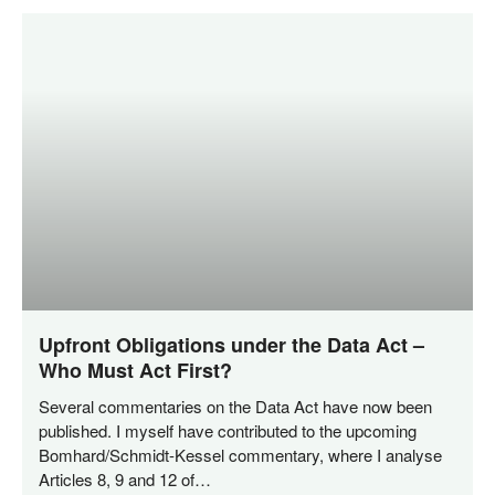
Upfront Obligations under the Data Act –
Who Must Act First?
Seve­ral com­men­ta­ries on the Data Act have now been
published. I mys­elf have con­tri­bu­ted to the upco­ming
Bom­har­­d/­­Schmidt-Kes­­sel com­men­ta­ry, whe­re I ana­ly­se
Artic­les 8, 9 and 12 of…