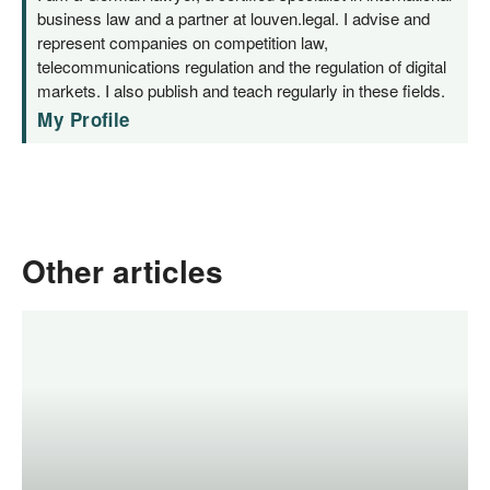
business law and a partner at louven.legal. I advise and
represent companies on competition law,
telecommunications regulation and the regulation of digital
markets. I also publish and teach regularly in these fields.
My Profile
Other articles