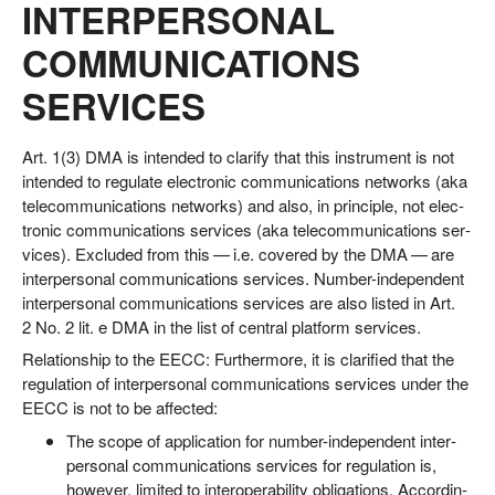
INTERPERSONAL
COMMUNICATIONS
SERVICES
Art. 1(3) DMA is inten­ded to cla­ri­fy that this instru­ment is not
inten­ded to regu­la­te elec­tro­nic com­mu­ni­ca­ti­ons net­works (aka
tele­com­mu­ni­ca­ti­ons net­works) and also, in prin­ci­ple, not elec­
tro­nic com­mu­ni­ca­ti­ons ser­vices (aka tele­com­mu­ni­ca­ti­ons ser­
vices). Excluded from this — i.e. cover­ed by the DMA — are
inter­per­so­nal com­mu­ni­ca­ti­ons ser­vices. Num­ber-inde­pen­dent
inter­per­so­nal com­mu­ni­ca­ti­ons ser­vices are also lis­ted in Art.
2 No. 2 lit. e DMA in the list of cen­tral plat­form services.
Rela­ti­onship to the EECC: Fur­ther­mo­re, it is cla­ri­fied that the
regu­la­ti­on of inter­per­so­nal com­mu­ni­ca­ti­ons ser­vices under the
EECC is not to be affected:
The scope of appli­ca­ti­on for num­ber-inde­pen­dent inter­
per­so­nal com­mu­ni­ca­ti­ons ser­vices for regu­la­ti­on is,
howe­ver, limi­t­ed to inter­ope­ra­bi­li­ty obli­ga­ti­ons. Accor­din­