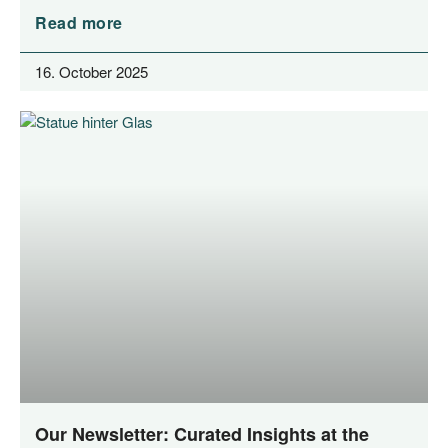
Read more
16. October 2025
Our Newsletter: Curated Insights at the