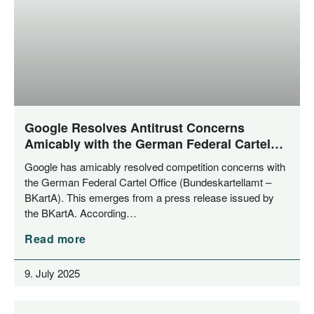
Google Resolves Antitrust Concerns
Amicably with the German Federal Cartel
Office
Goog­le has ami­ca­bly resol­ved com­pe­ti­ti­on con­cerns with
the Ger­man Fede­ral Car­tel Office (Bun­des­kar­tell­amt –
BKar­tA). This emer­ges from a press release issued by
the BKar­tA. According…
Read more
9. July 2025