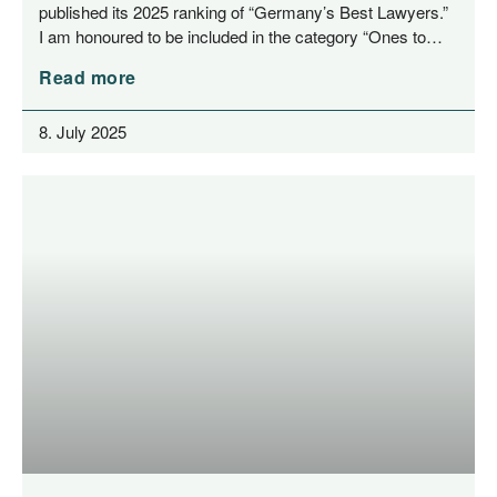
published its 2025 ran­king of “Ger­many’s Best Lawy­ers.”
I am hono­u­red to be included in the cate­go­ry “Ones to…
Read more
8. July 2025