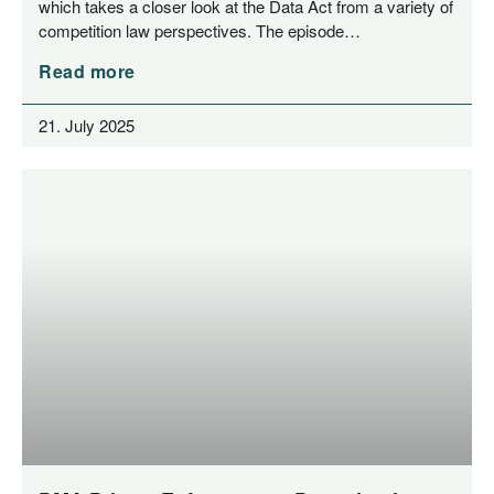
which takes a clo­ser look at the Data Act from a varie­ty of
com­pe­ti­ti­on law per­spec­ti­ves. The episode…
Read more
21. July 2025