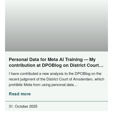
Personal Data for Meta AI Training — My
contribution at DPOBlog on District Court
of Amsterdam‘s ruling
I have con­tri­bu­ted a new ana­ly­sis to the DPO­Blog on the
recent judgment of the Dis­trict Court of Ams­ter­dam, which
pro­hi­bits Meta from using per­so­nal data…
Read more
31. October 2025