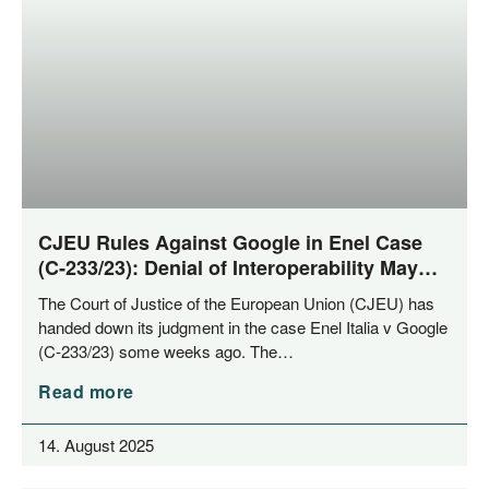
CJEU Rules Against Google in Enel Case
(C‑233/23): Denial of Interoperability May
Constitute Abuse of Dominance
The Court of Jus­ti­ce of the Euro­pean Uni­on (CJEU) has
han­ded down its judgment in the case Enel Ita­lia v Goog­le
(C‑233/23) some weeks ago. The…
Read more
14. August 2025