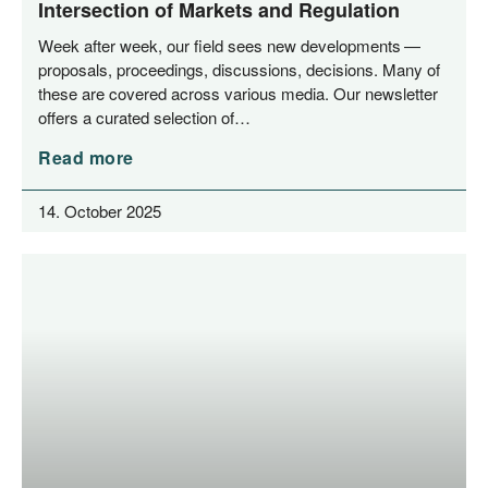
Intersection of Markets and Regulation
Week after week, our field sees new deve­lo­p­ments —
pro­po­sals, pro­cee­dings, dis­cus­sions, decis­i­ons. Many of
the­se are cover­ed across various media. Our news­let­ter
offers a cura­ted sel­ec­tion of…
Read more
14. October 2025