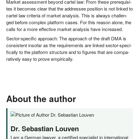
Mar­ket assess­ment bey­ond car­tel law: From the­se pre­re­qui­si­
tes it beco­mes clear that the addres­see posi­ti­on is not lin­ked to
car­tel law cri­te­ria of mar­ket ana­ly­sis. This is always chal­len­
ged befo­re com­plex plat­form cases. For this reason alo­ne, the
calls for a more effec­ti­ve mar­ket ana­ly­sis have increased.
Sec­tor-spe­ci­fic approach: The approach of the draft DMA is
con­sis­tent inso­far as the requi­re­ments are lin­ked sec­tor-spe­ci­
fi­cal­ly to the plat­form struc­tu­re and to figu­res that are com­pa­
ra­tively easy to pro­ve empirically.
About the author
Dr. Sebastian Louven
I am a German lawyer, a certified specialist in international