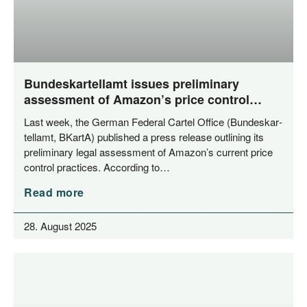
Bundeskartellamt issues preliminary
assessment of Amazon’s price control
mechanisms
Last week, the Ger­man Fede­ral Car­tel Office (Bun­des­kar­
tell­amt, BKar­tA) published a press release out­lining its
preli­mi­na­ry legal assess­ment of Amazon’s cur­rent pri­ce
con­trol prac­ti­ces. Accor­ding to…
Read more
28. August 2025