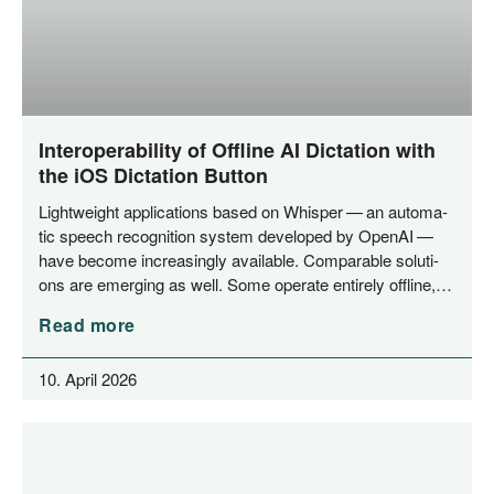
Interoperability of Offline AI Dictation with
the iOS Dictation Button
Light­weight appli­ca­ti­ons based on Whisper — an auto­ma­
tic speech reco­gni­ti­on sys­tem deve­lo­ped by Ope­nAI —
have beco­me incre­asing­ly available. Com­pa­ra­ble solu­ti­
ons are emer­ging as well. Some ope­ra­te enti­re­ly offline,…
Read more
10. April 2026