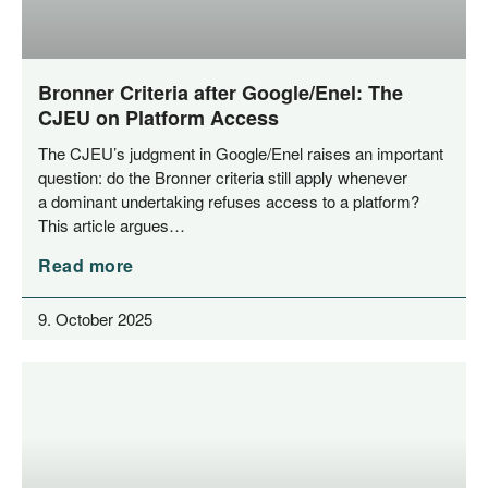
Bronner Criteria after Google/​Enel: The
CJEU on Platform Access
The CJEU’s judgment in Google/​Enel rai­ses an important
ques­ti­on: do the Bron­ner cri­te­ria still app­ly when­ever
a domi­nant under­ta­king refu­ses access to a plat­form?
This artic­le argues…
Read more
9. October 2025