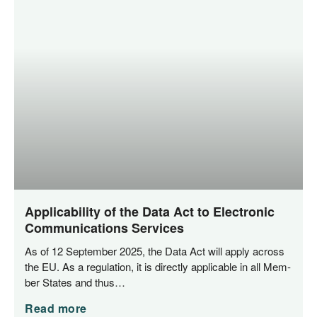
Applicability of the Data Act to Electronic
Communications Services
As of 12 Sep­tem­ber 2025, the Data Act will app­ly across
the EU. As a regu­la­ti­on, it is direct­ly appli­ca­ble in all Mem­
ber Sta­tes and thus…
Read more