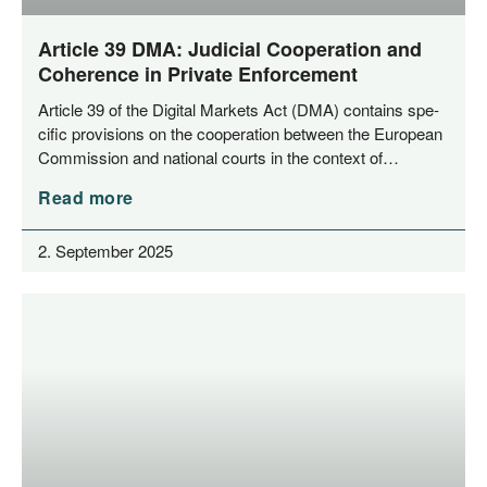
Article 39 DMA: Judicial Cooperation and
Coherence in Private Enforcement
Artic­le 39 of the Digi­tal Mar­kets Act (DMA) con­ta­ins spe­
ci­fic pro­vi­si­ons on the coope­ra­ti­on bet­ween the Euro­pean
Com­mis­si­on and natio­nal courts in the con­text of…
Read more
2. September 2025