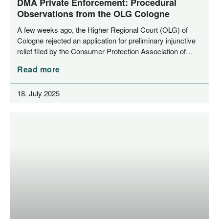
DMA Private Enforcement: Procedural
Observations from the OLG Cologne
A few weeks ago, the Hig­her Regio­nal Court (OLG) of
Colo­gne rejec­ted an appli­ca­ti­on for preli­mi­na­ry injunc­ti­ve
reli­ef filed by the Con­su­mer Pro­tec­tion Asso­cia­ti­on of…
Read more
18. July 2025