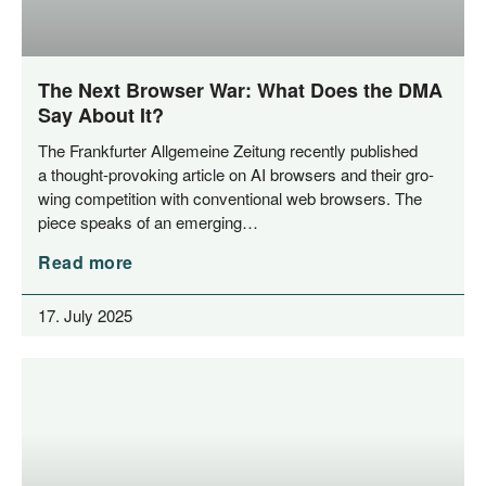
The Next Browser War: What Does the DMA
Say About It?
The Frank­fur­ter All­ge­mei­ne Zei­tung recent­ly published
a thought-pro­­vo­king artic­le on AI brow­sers and their gro­
wing com­pe­ti­ti­on with con­ven­tio­nal web brow­sers. The
pie­ce speaks of an emerging…
Read more
17. July 2025