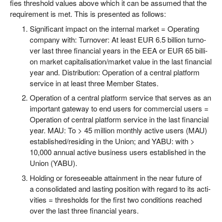
fies thres­hold values abo­ve which it can be assu­med that the
requi­re­ment is met. This is pre­sen­ted as follows:
Signi­fi­cant impact on the inter­nal mar­ket = Ope­ra­ting
com­pa­ny with: Tur­no­ver: At least EUR 6.5 bil­li­on tur­no­
ver last three finan­cial years in the EEA or EUR 65 bil­li­
on mar­ket capitalisation/​market value in the last finan­cial
year and. Dis­tri­bu­ti­on: Ope­ra­ti­on of a cen­tral plat­form
ser­vice in at least three Mem­ber States.
Ope­ra­ti­on of a cen­tral plat­form ser­vice that ser­ves as an
important gate­way to end users for com­mer­cial users =
Ope­ra­ti­on of cen­tral plat­form ser­vice in the last finan­cial
year. MAU: To > 45 mil­li­on month­ly acti­ve users (MAU)
established/​residing in the Uni­on; and YABU: with >
10,000 annu­al acti­ve busi­ness users estab­lished in the
Uni­on (YABU).
Hol­ding or fore­seeable attain­ment in the near future of
a con­so­li­da­ted and las­ting posi­ti­on with regard to its acti­
vi­ties = thres­holds for the first two con­di­ti­ons rea­ched
over the last three finan­cial years.