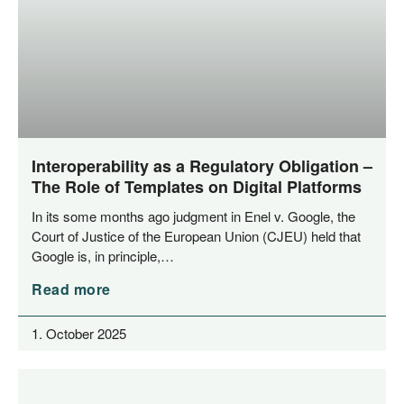
Interoperability as a Regulatory Obligation –
The Role of Templates on Digital Platforms
In its some months ago judgment in Enel v. Goog­le, the
Court of Jus­ti­ce of the Euro­pean Uni­on (CJEU) held that
Goog­le is, in principle,…
Read more
1. October 2025