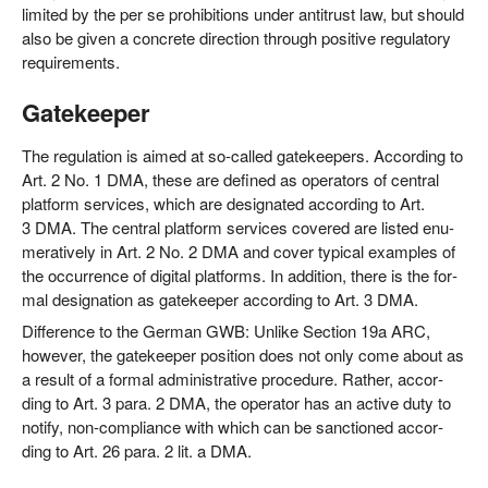
limi­t­ed by the per se pro­hi­bi­ti­ons under anti­trust law, but should
also be given a con­cre­te direc­tion through posi­ti­ve regu­la­to­ry
requirements.
Gatekeeper
The regu­la­ti­on is aimed at so-cal­led gate­kee­pers. Accor­ding to
Art. 2 No. 1 DMA, the­se are defi­ned as ope­ra­tors of cen­tral
plat­form ser­vices, which are desi­gna­ted accor­ding to Art.
3 DMA. The cen­tral plat­form ser­vices cover­ed are lis­ted enu­
me­ra­tively in Art. 2 No. 2 DMA and cover typi­cal examp­les of
the occur­rence of digi­tal plat­forms. In addi­ti­on, the­re is the for­
mal desi­gna­ti­on as gate­kee­per accor­ding to Art. 3 DMA.
Dif­fe­rence to the Ger­man GWB: Unli­ke Sec­tion 19a ARC,
howe­ver, the gate­kee­per posi­ti­on does not only come about as
a result of a for­mal admi­nis­tra­ti­ve pro­ce­du­re. Rather, accor­
ding to Art. 3 para. 2 DMA, the ope­ra­tor has an acti­ve duty to
noti­fy, non-com­pli­ance with which can be sanc­tion­ed accor­
ding to Art. 26 para. 2 lit. a DMA.