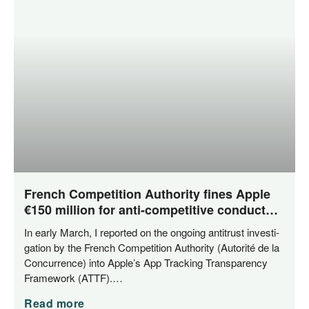
French Competition Authority fines Apple
€150 million for anti-competitive conduct
related to App Tracking Transparency
In ear­ly March, I repor­ted on the ongo­ing anti­trust inves­ti­
ga­ti­on by the French Com­pe­ti­ti­on Aut­ho­ri­ty (Auto­ri­té de la
Con­cur­rence) into Apple’s App Track­ing Trans­pa­ren­cy
Frame­work (ATTF).…
Read more