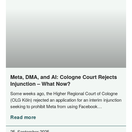
Meta, DMA, and AI: Cologne Court Rejects
Injunction – What Now?
Some weeks ago, the Hig­her Regio­nal Court of Colo­gne
(OLG Köln) rejec­ted an appli­ca­ti­on for an inte­rim injunc­tion
see­king to pro­hi­bit Meta from using Facebook…
Read more
25. September 2025