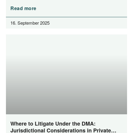
Read more
16. September 2025
Where to Litigate Under the DMA:
Jurisdictional Considerations in Private