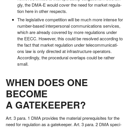
gly, the DMA‑E would cover the need for mar­ket regu­la­
ti­on here in other respects.
The legis­la­ti­ve com­pe­ti­ti­on will be much more inten­se for
num­ber-based inter­per­so­nal com­mu­ni­ca­ti­ons ser­vices,
which are alre­a­dy cover­ed by more regu­la­ti­ons under
the EECC. Howe­ver, this could be resol­ved accor­ding to
the fact that mar­ket regu­la­ti­on under tele­com­mu­ni­ca­ti­
ons law is only direc­ted at infra­struc­tu­re ope­ra­tors.
Accor­din­gly, the pro­ce­du­ral over­laps could be rather
small.
WHEN DOES ONE
BECOME
A GATEKEEPER?
Art. 3 para. 1 DMA pro­vi­des the mate­ri­al pre­re­qui­si­tes for the
need for regu­la­ti­on as a gate­kee­per. Art. 3 para. 2 DMA spe­ci­