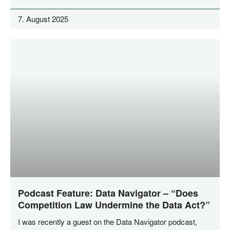
7. August 2025
Podcast Feature: Data Navigator – “Does
Competition Law Undermine the Data Act?”
I was recent­ly a guest on the Data Navi­ga­tor pod­cast,