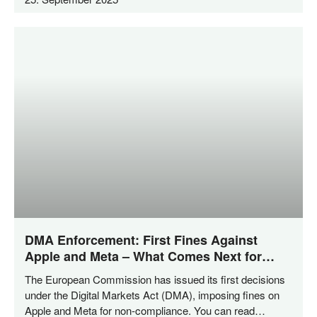
DMA Enforcement: First Fines Against
Apple and Meta – What Comes Next for
Private Enforcement?
The Euro­pean Com­mis­si­on has issued its first decis­i­ons
under the Digi­tal Mar­kets Act (DMA), impo­sing fines on
Apple and Meta for non-com­­pli­­an­ce. You can read…