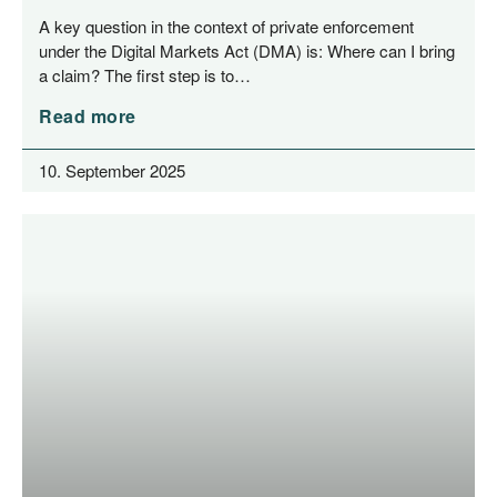
Enforcement
A key ques­ti­on in the con­text of pri­va­te enforce­ment
under the Digi­tal Mar­kets Act (DMA) is: Whe­re can I bring
a cla­im? The first step is to…
Read more
10. September 2025