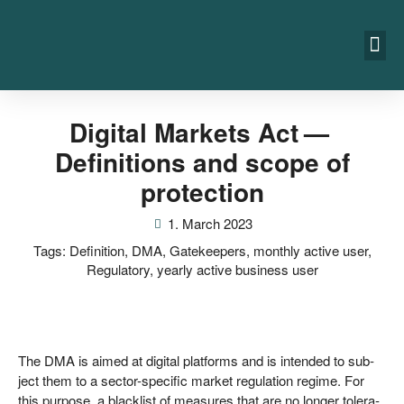
Digital Markets Act —
Definitions and scope of
protection
1. March 2023
Tags:
Definition
,
DMA
,
Gatekeepers
,
monthly active user
,
Regulatory
,
yearly active business user
The DMA is aimed at digi­tal plat­forms and is inten­ded to sub­
ject them to a sec­tor-spe­ci­fic mar­ket regu­la­ti­on regime. For
this pur­po­se, a black­list of mea­su­res that are no lon­ger tole­ra­