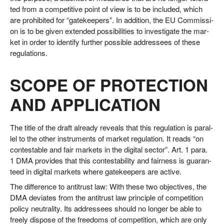
ted from a com­pe­ti­ti­ve point of view is to be included, which
are pro­hi­bi­ted for “gate­kee­pers”. In addi­ti­on, the EU Com­mis­si­
on is to be given exten­ded pos­si­bi­li­ties to inves­ti­ga­te the mar­
ket in order to iden­ti­fy fur­ther pos­si­ble addres­sees of the­se
regulations.
SCOPE OF PROTECTION
AND APPLICATION
The title of the draft alre­a­dy reve­als that this regu­la­ti­on is par­al­
lel to the other instru­ments of mar­ket regu­la­ti­on. It reads “on
con­test­a­ble and fair mar­kets in the digi­tal sec­tor”. Art. 1 para.
1 DMA pro­vi­des that this con­te­st­a­bi­li­ty and fair­ness is gua­ran­
teed in digi­tal mar­kets whe­re gate­kee­pers are active.
The dif­fe­rence to anti­trust law: With the­se two objec­ti­ves, the
DMA devia­tes from the anti­trust law prin­ci­ple of com­pe­ti­ti­on
poli­cy neu­tra­li­ty. Its addres­sees should no lon­ger be able to
free­ly dis­po­se of the free­doms of com­pe­ti­ti­on, which are only