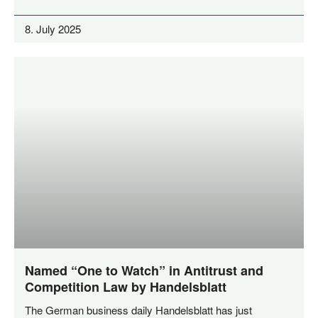
8. July 2025
Named “One to Watch” in Antitrust and
Competition Law by Handelsblatt
The Ger­man busi­ness dai­ly Han­dels­blatt has just