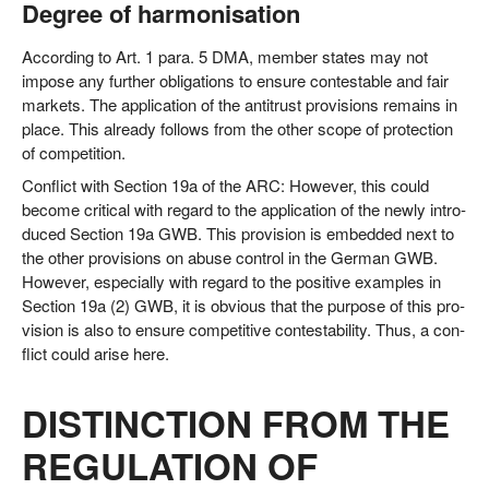
Degree of harmonisation
Accor­ding to Art. 1 para. 5 DMA, mem­ber sta­tes may not
impo­se any fur­ther obli­ga­ti­ons to ensu­re con­test­a­ble and fair
mar­kets. The appli­ca­ti­on of the anti­trust pro­vi­si­ons remains in
place. This alre­a­dy fol­lows from the other scope of pro­tec­tion
of competition.
Con­flict with Sec­tion 19a of the ARC: Howe­ver, this could
beco­me cri­ti­cal with regard to the appli­ca­ti­on of the new­ly intro­
du­ced Sec­tion 19a GWB. This pro­vi­si­on is embedded next to
the other pro­vi­si­ons on abu­se con­trol in the Ger­man GWB.
Howe­ver, espe­ci­al­ly with regard to the posi­ti­ve examp­les in
Sec­tion 19a (2) GWB, it is obvious that the pur­po­se of this pro­
vi­si­on is also to ensu­re com­pe­ti­ti­ve con­te­st­a­bi­li­ty. Thus, a con­
flict could ari­se here.
DISTINCTION FROM THE
REGULATION OF