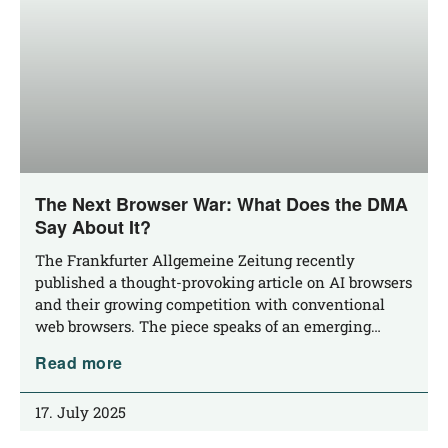
The Next Browser War: What Does the DMA
Say About It?
The Frank­fur­ter All­ge­mei­ne Zei­tung recent­ly
published a thought-pro­­vo­king artic­le on AI brow­sers
and their gro­wing com­pe­ti­ti­on with con­ven­tio­nal
web brow­sers. The pie­ce speaks of an emerging…
Read more
17. July 2025