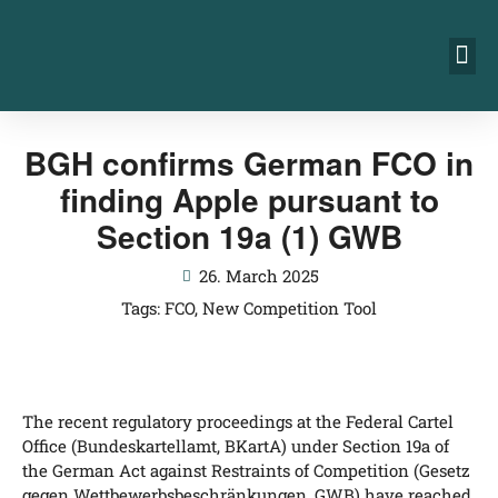
BGH confirms German FCO in
finding Apple pursuant to
Section 19a (1) GWB
26. March 2025
Tags:
FCO
,
New Competition Tool
The recent regu­la­to­ry pro­cee­dings at the Fede­ral Car­tel
Office (Bun­des­kar­tell­amt, BKar­tA) under Sec­tion 19a of
the Ger­man Act against Res­traints of Com­pe­ti­ti­on (Gesetz
gegen Wett­be­werbs­be­schrän­kun­gen, GWB) have rea­ched