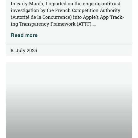
related to App Tracking Transparency
In ear­ly March, I repor­ted on the ongo­ing anti­trust
inves­ti­ga­ti­on by the French Com­pe­ti­ti­on Aut­ho­ri­ty
(Auto­ri­té de la Con­cur­rence) into Apple’s App Track­
ing Trans­pa­ren­cy Frame­work (ATTF).…
Read more
8. July 2025