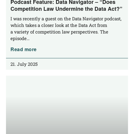
Podcast Feature: Data Navigator – “Does
Competition Law Undermine the Data Act?”
I was recent­ly a guest on the Data Navi­ga­tor pod­cast,
which takes a clo­ser look at the Data Act from
a varie­ty of com­pe­ti­ti­on law per­spec­ti­ves. The
episode…
Read more
21. July 2025