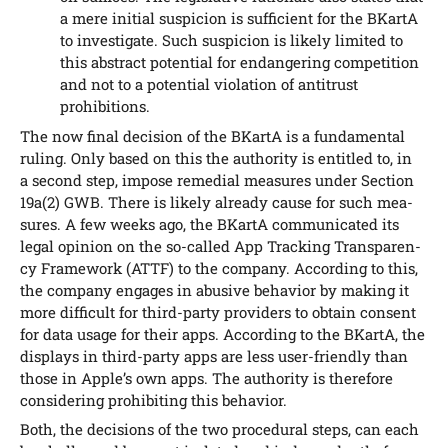
a mere initi­al sus­pi­ci­on is suf­fi­ci­ent for the BKar­tA
to inves­ti­ga­te. Such sus­pi­ci­on is likely limi­t­ed to
this abs­tract poten­ti­al for end­an­ge­ring com­pe­ti­ti­on
and not to a poten­ti­al vio­la­ti­on of anti­trust
prohibitions.
The now final decis­i­on of the BKar­tA is a fun­da­men­tal
ruling. Only based on this the aut­ho­ri­ty is entit­led to, in
a second step, impo­se reme­di­al mea­su­res under Sec­tion
19a(2) GWB. The­re is likely alre­a­dy cau­se for such mea­
su­res. A few weeks ago, the BKar­tA com­mu­ni­ca­ted its
legal opi­ni­on on the so-cal­led App Track­ing Trans­pa­ren­
cy Frame­work (ATTF) to the com­pa­ny. Accor­ding to this,
the com­pa­ny enga­ges in abu­si­ve beha­vi­or by making it
more dif­fi­cult for third-par­ty pro­vi­ders to obtain con­sent
for data usa­ge for their apps. Accor­ding to the BKar­tA, the
dis­plays in third-par­ty apps are less user-fri­end­ly than
tho­se in App­le’s own apps. The aut­ho­ri­ty is the­r­e­fo­re
con­side­ring pro­hi­bi­ting this behavior.
Both, the decis­i­ons of the two pro­ce­du­ral steps, can each