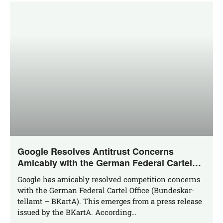
Google Resolves Antitrust Concerns
Amicably with the German Federal Cartel
Office
Goog­le has ami­ca­bly resol­ved com­pe­ti­ti­on con­cerns
with the Ger­man Fede­ral Car­tel Office (Bun­des­kar­
tell­amt – BKar­tA). This emer­ges from a press release
issued by the BKar­tA. According…