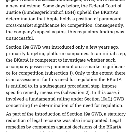
a new mile­stone. Some days befo­re, the Fede­ral Court of
Jus­ti­ce (Bun­des­ge­richts­hof, BGH) upheld the BKar­tA’s
deter­mi­na­ti­on that Apple holds a posi­ti­on of para­mount
cross-mar­ket signi­fi­can­ce for com­pe­ti­ti­on. Con­se­quent­ly,
the com­pany’s appeal against this regu­la­to­ry fin­ding was
unsuccessful.
Sec­tion 19a GWB was intro­du­ced only a few years ago,
pri­ma­ri­ly tar­ge­ting plat­form com­pa­nies. In an initi­al step,
the BKar­tA is com­pe­tent to inves­ti­ga­te whe­ther such
a com­pa­ny pos­s­es­ses para­mount cross-mar­ket signi­fi­can­
ce for com­pe­ti­ti­on (sub­sec­tion 1). Only to the ext­ent, the­re
is an assess­ment for this need for regu­la­ti­on the BKar­tA
is entit­led to, in a sub­se­quent pro­ce­du­ral step, impo­se
spe­ci­fic reme­dy mea­su­res (sub­sec­tion 2). In this case, it
invol­ved a fun­da­men­tal ruling under Sec­tion 19a(1) GWB
con­cer­ning the deter­mi­na­ti­on of the need for regulation.
As part of the intro­duc­tion of Sec­tion 19a GWB, a sta­tu­to­ry
reduc­tion of legal recour­se was also incor­po­ra­ted. Legal
reme­dies by com­pa­nies against decis­i­ons of the BKar­tA