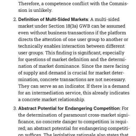
The­r­e­fo­re, a com­pe­tence con­flict with the Com­mis­
si­on is unlikely.
Defi­ni­ti­on of Mul­ti-Sided Mar­kets
: A mul­ti-sided
mar­ket under Sec­tion 18(3a) GWB can be assu­med
even wit­hout busi­ness tran­sac­tions if the plat­form
directs the atten­ti­on of one user group to ano­ther or
tech­ni­cal­ly enables inter­ac­tion bet­ween dif­fe­rent
user groups. This fin­ding is signi­fi­cant, espe­ci­al­ly
for ques­ti­ons of mar­ket defi­ni­ti­on and the deter­mi­
na­ti­on of mar­ket domi­nan­ce. Sin­ce the mere facing
of sup­p­ly and demand is cru­cial for mar­ket deter­
mi­na­ti­on, con­cre­te tran­sac­tions are not neces­sa­ry.
They can ser­ve as an indi­ca­tor. If the­re is a demand
for an inter­me­dia­ti­on ser­vice, this alre­a­dy indi­ca­tes
a con­cre­te mar­ket relationship.
Abs­tract Poten­ti­al for End­an­ge­ring Com­pe­ti­ti­on
: For
the deter­mi­na­ti­on of para­mount cross-mar­ket signi­
fi­can­ce, no con­cre­te dan­ger to com­pe­ti­ti­on is requi­
red; an abs­tract poten­ti­al for end­an­ge­ring com­pe­ti­ti­
on suf­fices. The legis­la­ti­ve ratio­na­le also sta­tes that