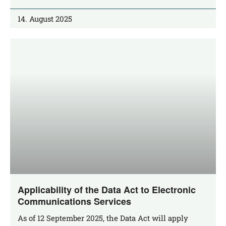
14. August 2025
Applicability of the Data Act to Electronic
Communications Services
As of 12 Sep­tem­ber 2025, the Data Act will app­ly