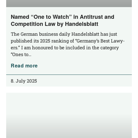
Named “One to Watch” in Antitrust and
Competition Law by Handelsblatt
The Ger­man busi­ness dai­ly Han­dels­blatt has just
published its 2025 ran­king of “Ger­many’s Best Lawy­
ers.” I am hono­u­red to be included in the cate­go­ry
“Ones to…
Read more
8. July 2025