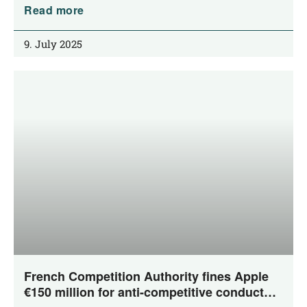
Read more
9. July 2025
French Competition Authority fines Apple
€150 million for anti-competitive conduct