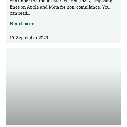
ons under the Digi­tal Mar­kets Act (DMA), impo­sing
fines on Apple and Meta for non-com­­pli­­an­ce. You
can read…
Read more
16. September 2025