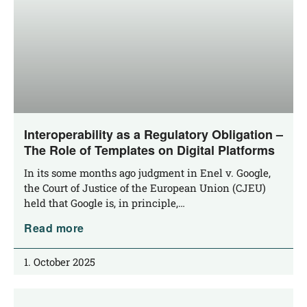
Interoperability as a Regulatory Obligation –
The Role of Templates on Digital Platforms
In its some months ago judgment in Enel v. Goog­le,
the Court of Jus­ti­ce of the Euro­pean Uni­on (CJEU)
held that Goog­le is, in principle,…
Read more
1. October 2025