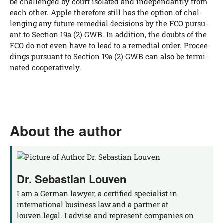
be chal­len­ged by court iso­la­ted and inde­pen­dant­ly from
each other. Apple the­r­e­fo­re still has the opti­on of chal­
len­ging any future reme­di­al decis­i­ons by the FCO pur­su­
ant to Sec­tion 19a (2) GWB. In addi­ti­on, the doubts of the
FCO do not even have to lead to a reme­di­al order. Pro­cee­
dings pur­su­ant to Sec­tion 19a (2) GWB can also be ter­mi­
na­ted cooperatively.
About the author
Dr. Sebastian Louven
I am a German lawyer, a certified specialist in
international business law and a partner at
louven.legal. I advise and represent companies on