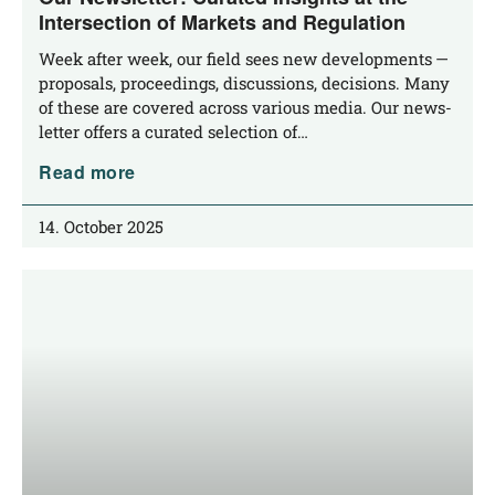
Intersection of Markets and Regulation
Week after week, our field sees new deve­lo­p­ments —
pro­po­sals, pro­cee­dings, dis­cus­sions, decis­i­ons. Many
of the­se are cover­ed across various media. Our news­
let­ter offers a cura­ted sel­ec­tion of…
Read more
14. October 2025