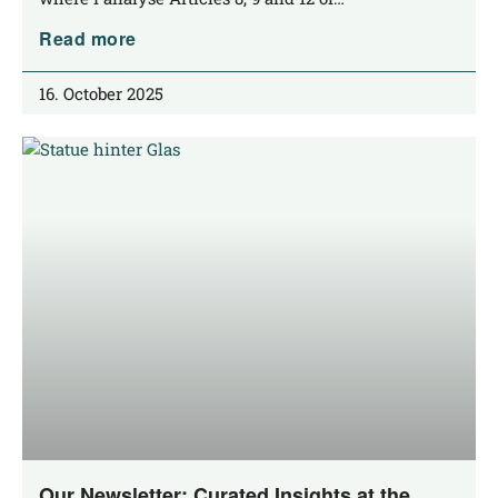
Read more
16. October 2025
Our Newsletter: Curated Insights at the