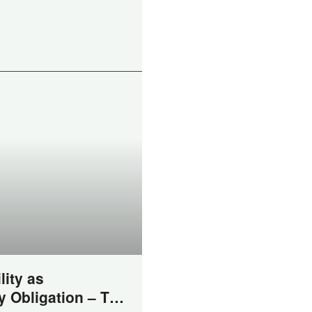
lity as
y Obligation – The