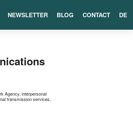
NEWSLETTER
BLOG
CONTACT
DE
nications
rk Agency
,
interpersonal
gnal transmission services
,