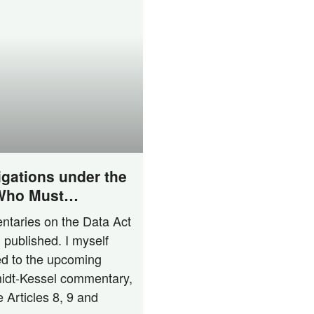
igations under the
 Who Must
n­ta­ries on the Data Act
published. I mys­elf
ted to the upco­ming
idt-Kes­­sel com­men­ta­ry,
e Artic­les 8, 9 and