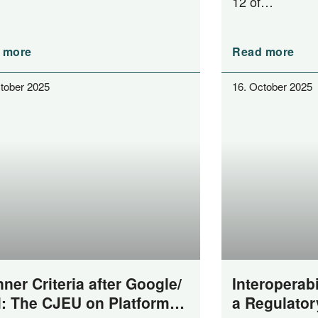
12 of…
 more
Read more
tober 2025
16. October 2025
ner Criteria after Google/​
Interoperabi
l: The CJEU on Platform
a Regulator