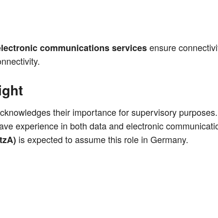
ensu­re con­nec­ti­v
lec­tro­nic com­mu­ni­ca­ti­ons ser­vices
nnectivity.
ight
ck­now­led­ges their importance for super­vi­so­ry pur­po­ses
have expe­ri­ence in both data and elec­tro­nic com­mu­ni­ca­ti
is expec­ted to assu­me this role in Germany.
tzA)