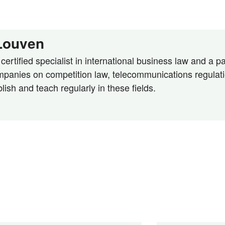
 Louven
ertified specialist in international business law and a par
panies on competition law, telecommunications regulatio
blish and teach regularly in these fields.