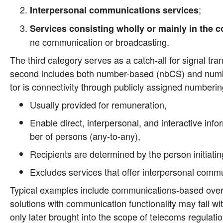
;
Inter­per­so­nal com­mu­ni­ca­ti­ons ser­vices
Ser­vices con­sis­ting whol­ly or main­ly in the c
ne com­mu­ni­ca­ti­on or broadcasting.
The third cate­go­ry ser­ves as a catch-all for signal trans
second includes both num­ber-based (nbCS) and num­ber-in
tor is con­nec­ti­vi­ty through publicly assi­gned num­be­ri
Usual­ly pro­vi­ded for remuneration,
Enable direct, inter­per­so­nal, and inter­ac­ti­ve inf
ber of per­sons (any-to-any),
Reci­pi­ents are deter­mi­ned by the per­son initia­ti
Excludes ser­vices that offer inter­per­so­nal com­mu­n
Typi­cal examp­les include com­mu­ni­ca­ti­ons-based over-
solu­ti­ons with com­mu­ni­ca­ti­on func­tion­a­li­ty may fall 
only later brought into the scope of tele­coms regu­la­t