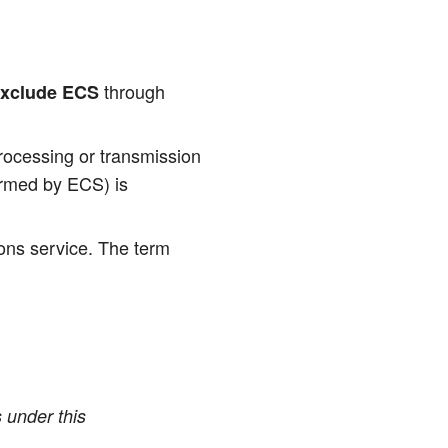
through
xclude ECS
­ces­sing or trans­mis­si­on
for­med by ECS) is
i­ons ser­vice. The term
es under this