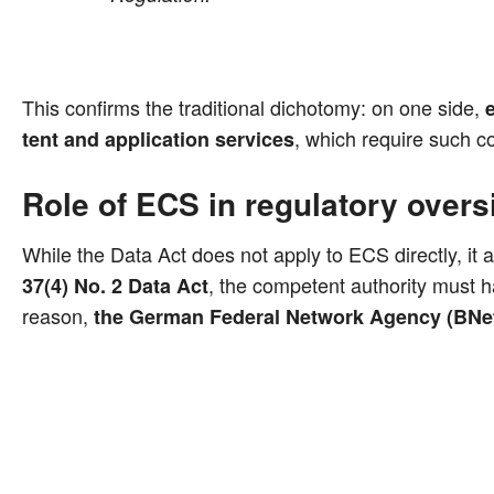
This con­firms the tra­di­tio­nal dicho­to­my: on one side,
e
, which requi­re such co
tent and appli­ca­ti­on ser­vices
Role of ECS in regulatory overs
While the Data Act does not app­ly to ECS direct­ly, it a
, the com­pe­tent aut­ho­ri­ty must 
37(4) No. 2 Data Act
reason,
the Ger­man Fede­ral Net­work Agen­cy (BNe