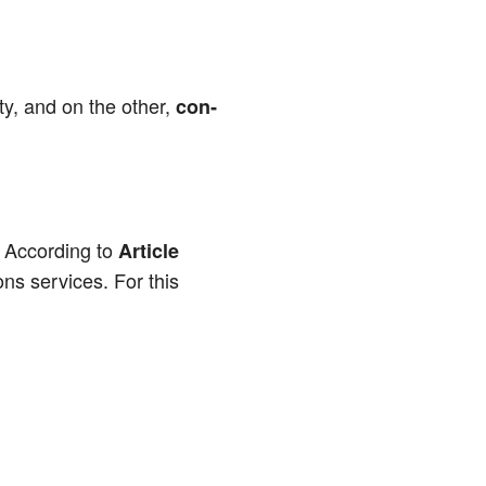
i­ty, and on the other,
con­
. Accor­ding to
Artic­le
­ons ser­vices. For this