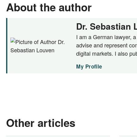
About the author
Dr. Sebastian
I am a German lawyer, a c
advise and represent com
digital markets. I also pu
My Profile
Other articles