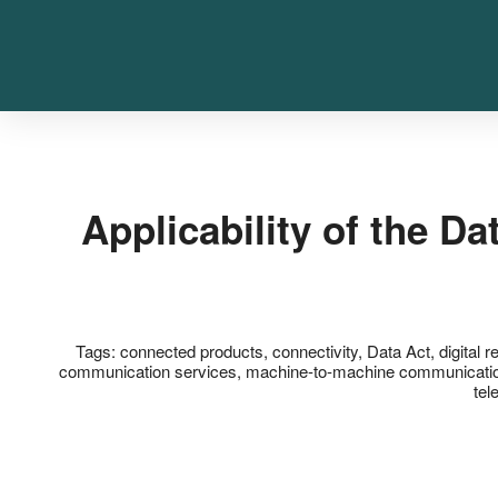
Applicability of the D
Tags:
connected products
,
connectivity
,
Data Act
,
digital r
communication services
,
machine-to-machine communicati
tel