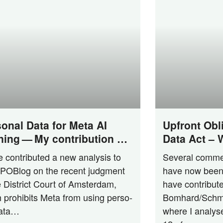
onal Data for Meta AI
Upfront Obl
ning — My contribution at
Data Act –
log on District Court of
Act First?
 con­tri­bu­ted a new ana­ly­sis to
Seve­ral com­me
terdam‘s ruling
PO­Blog on the recent judgment
have now been 
e Dis­trict Court of Ams­ter­dam,
have con­tri­bu­
 pro­hi­bits Meta from using per­so­
Bom­har­­d/­­Schm
data…
whe­re I ana­ly­s