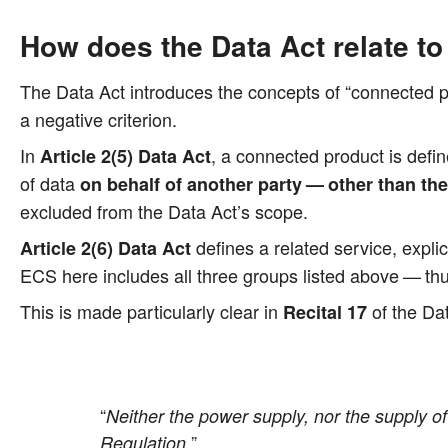
How does the Data Act relate t
The Data Act intro­du­ces the con­cepts of “con­nec­ted pro­
a nega­ti­ve criterion.
In
, a con­nec­ted pro­duct is defi
Artic­le 2(5) Data Act
of data
on behalf of ano­ther par­ty — other than th
excluded from the Data Act’s scope.
defi­nes a rela­ted ser­vice, expli­c
Artic­le 2(6) Data Act
ECS here includes all three groups lis­ted abo­ve — thus 
This is made par­ti­cu­lar­ly clear in
of the Dat
Reci­tal 17
“
Neither the power sup­p­ly, nor the sup­p­ly of 
”
Regu­la­ti­on.