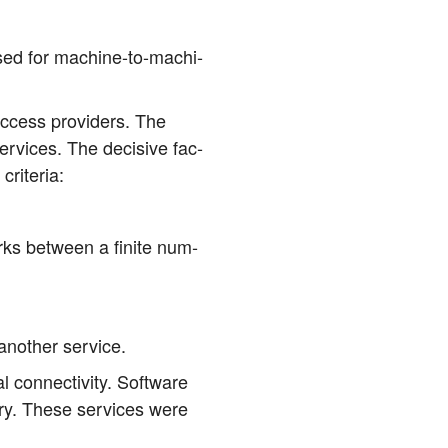
used for machi­ne-to-machi­
 access pro­vi­ders. The
r­vices. The decisi­ve fac­
 criteria:
works bet­ween a fini­te num­
 ano­ther service.
on­nec­ti­vi­ty. Soft­ware
la­ry. The­se ser­vices were