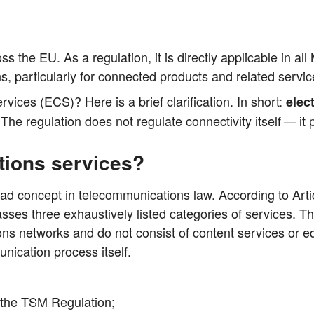
 the EU. As a regu­la­ti­on, it is direct­ly appli­ca­ble in a
s, par­ti­cu­lar­ly for con­nec­ted pro­ducts and rela­ted servi
r­vices (ECS)? Here is a brief cla­ri­fi­ca­ti­on. In short:
elec­
 The regu­la­ti­on does not regu­la­te con­nec­ti­vi­ty its­elf — it 
tions services?
oad con­cept in tele­com­mu­ni­ca­ti­ons law. Accor­ding to Art
ses three exhaus­tively lis­ted cate­go­ries of ser­vices. The­
ti­ons net­works and do not con­sist of con­tent ser­vices or edi
­ca­ti­on pro­cess itself.
f the TSM Regulation;