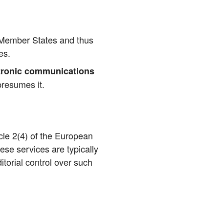
ll Mem­ber Sta­tes and thus
ces.
tro­nic com­mu­ni­ca­ti­ons
pre­su­mes it.
ic­le 2(4) of the Euro­pean
se ser­vices are typi­cal­ly
­to­ri­al con­trol over such