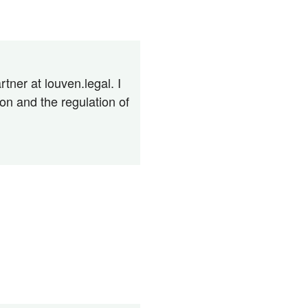
tner at louven.legal. I
n and the regulation of