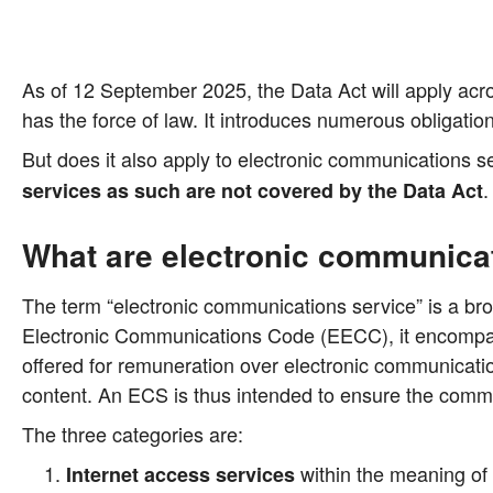
As of 12 Sep­tem­ber 2025, the Data Act will app­ly across
has the force of law. It intro­du­ces num­e­rous obli­ga­ti­on
But does it also app­ly to elec­tro­nic com­mu­ni­ca­ti­ons se
.
ser­vices as such are not cover­ed by the Data Act
What are electronic communica
The term “elec­tro­nic com­mu­ni­ca­ti­ons ser­vice” is a br
Elec­tro­nic Com­mu­ni­ca­ti­ons Code (EECC), it encom­pas­
offe­red for remu­ne­ra­ti­on over elec­tro­nic com­mu­ni­ca­
con­tent. An ECS is thus inten­ded to ensu­re the com­mu­ni
The three cate­go­ries are:
within the mea­ning o
Inter­net access ser­vices