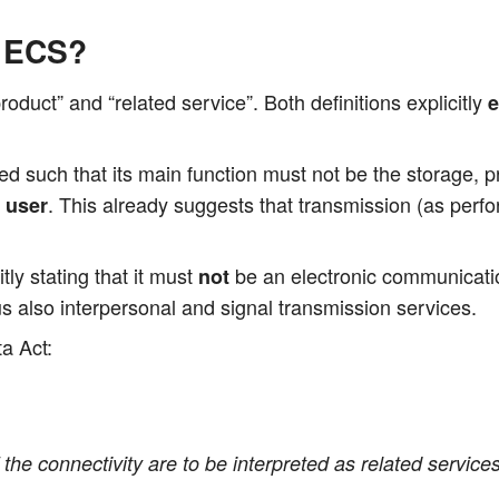
o ECS?
duct” and “rela­ted ser­vice”. Both defi­ni­ti­ons expli­cit­ly
e
­ned such that its main func­tion must not be the sto­rage, pro
. This alre­a­dy sug­gests that trans­mis­si­on (as per­
e user
it­ly sta­ting that it must
be an elec­tro­nic com­mu­ni­ca­t
not
also inter­per­so­nal and signal trans­mis­si­on services.
a Act:
the con­nec­ti­vi­ty are to be inter­pre­ted as rela­ted ser­vic