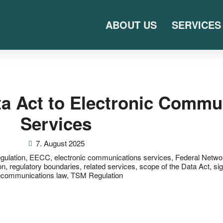
ABOUT US
SERVICES
ata Act to Electronic Commu
Services
7. August 2025
egulation
,
EECC
,
electronic communications services
,
Federal Netwo
on
,
regulatory boundaries
,
related services
,
scope of the Data Act
,
si
ecommunications law
,
TSM Regulation