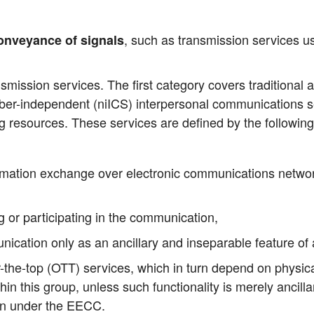
, such as trans­mis­si­on ser­vices 
on­vey­an­ce of signals
­mis­si­on ser­vices. The first cate­go­ry covers tra­di­tio­nal
de­pen­dent (niICS) inter­per­so­nal com­mu­ni­ca­ti­ons se
ng resour­ces. The­se ser­vices are defi­ned by the fol­lo­wing
or­ma­ti­on exch­an­ge over elec­tro­nic com­mu­ni­ca­ti­ons net­
ng or par­ti­ci­pa­ting in the communication,
i­ca­ti­on only as an ancil­la­ry and inse­pa­ra­ble fea­ture of
the-top (OTT) ser­vices, which in turn depend on phy­si­cal c
within this group, unless such func­tion­a­li­ty is mere­ly ancil­
i­on under the EECC.