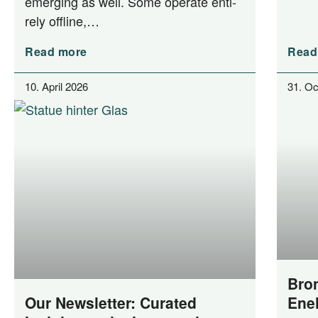
emer­ging as well. Some ope­ra­te enti­
re­ly offline,…
Read more
Read
10. April 2026
31. Oc
Bron
Our Newsletter: Curated
Ene